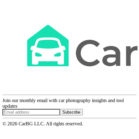
Join our monthly email with car photography insights and tool
updates
Subscribe
© 2026 CarBG LLC. All rights reserved.