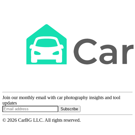
Join our monthly email with car photography insights and tool
updates
Subscribe
© 2026 CarBG LLC. All rights reserved.