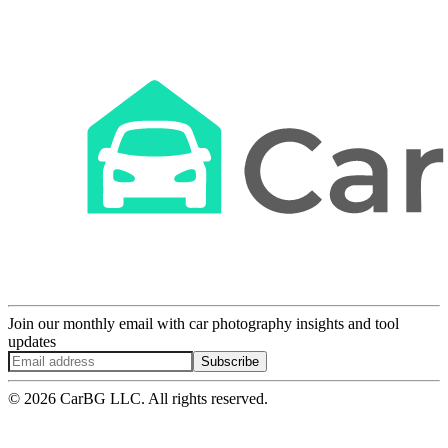
Join our monthly email with car photography insights and tool
updates
Subscribe
© 2026 CarBG LLC. All rights reserved.