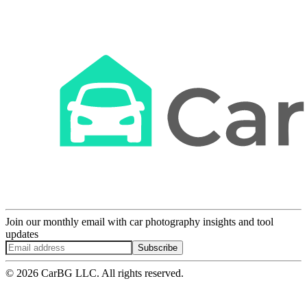
Join our monthly email with car photography insights and tool
updates
Subscribe
© 2026 CarBG LLC. All rights reserved.