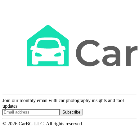
Join our monthly email with car photography insights and tool
updates
Subscribe
© 2026 CarBG LLC. All rights reserved.