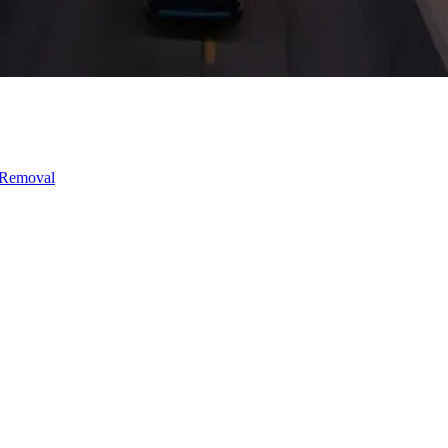
 Removal