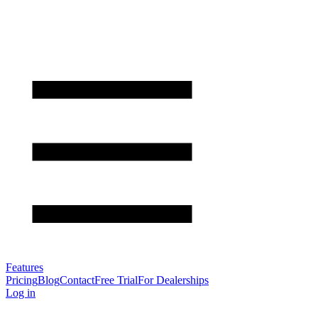
Features
Pricing
Blog
Contact
Free Trial
For Dealerships
Log in