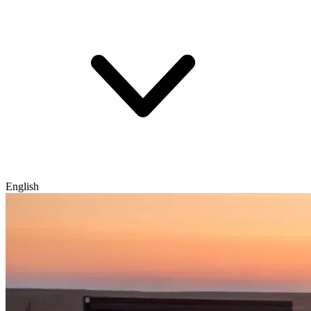
English