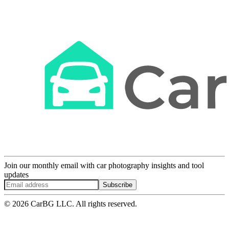
Join our monthly email with car photography insights and tool
updates
Subscribe
© 2026 CarBG LLC. All rights reserved.