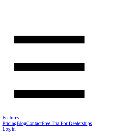
Features
Pricing
Blog
Contact
Free Trial
For Dealerships
Log in