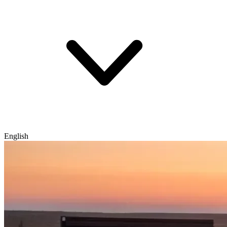
English