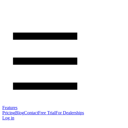
Features
Pricing
Blog
Contact
Free Trial
For Dealerships
Log in