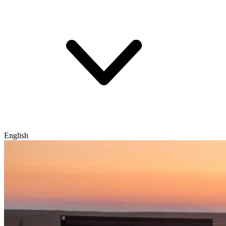
English