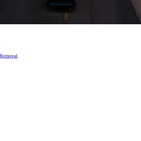
 Removal