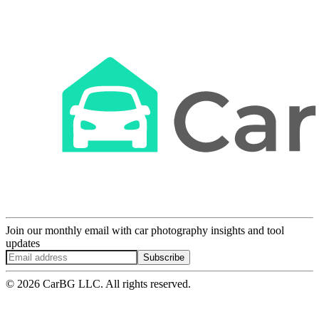
Join our monthly email with car photography insights and tool
updates
Subscribe
© 2026 CarBG LLC. All rights reserved.