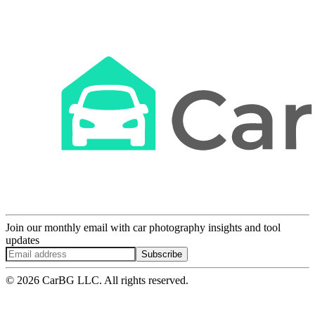
Join our monthly email with car photography insights and tool
updates
Subscribe
© 2026 CarBG LLC. All rights reserved.