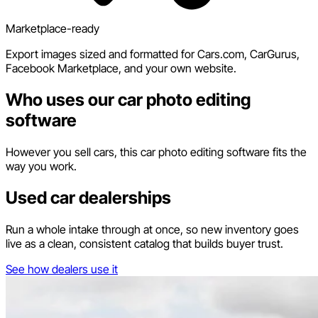
Marketplace-ready
Export images sized and formatted for Cars.com, CarGurus,
Facebook Marketplace, and your own website.
Who uses our car photo editing
software
However you sell cars, this car photo editing software fits the
way you work.
Used car dealerships
Run a whole intake through at once, so new inventory goes
live as a clean, consistent catalog that builds buyer trust.
See how dealers use it