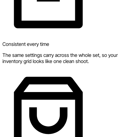
Consistent every time
The same settings carry across the whole set, so your
inventory grid looks like one clean shoot.