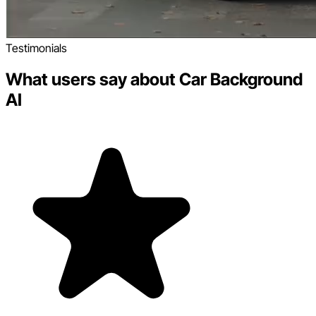
Testimonials
What users say about Car Background
AI