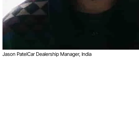
Jason Patel
Car Dealership Manager, India