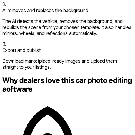
2.
AI removes and replaces the background
The AI detects the vehicle, removes the background, and
rebuilds the scene from your chosen template. It also handles
mirrors, wheels, and reflections automatically.
3.
Export and publish
Download marketplace-ready images and upload them
straight to your listings.
Why dealers love this car photo editing
software