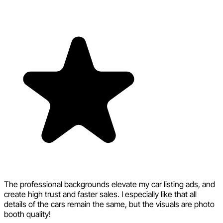
The professional backgrounds elevate my car listing ads, and
create high trust and faster sales. I especially like that all
details of the cars remain the same, but the visuals are photo
booth quality!