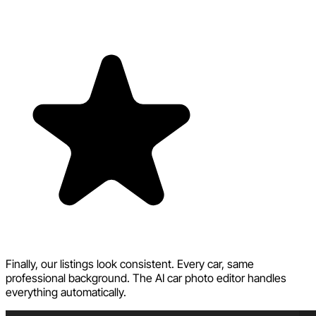
Finally, our listings look consistent. Every car, same
professional background. The AI car photo editor handles
everything automatically.