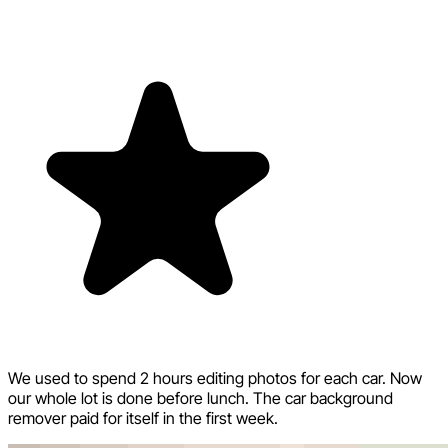
We used to spend 2 hours editing photos for each car. Now
our whole lot is done before lunch. The car background
remover paid for itself in the first week.