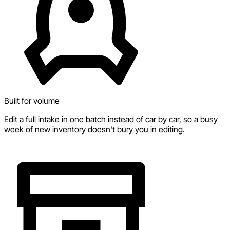
Built for volume
Edit a full intake in one batch instead of car by car, so a busy
week of new inventory doesn't bury you in editing.