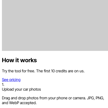
How it works
Try the tool for free. The first 10 credits are on us.
See pricing
1.
Upload your car photos
Drag and drop photos from your phone or camera. JPG, PNG,
and WebP accepted.