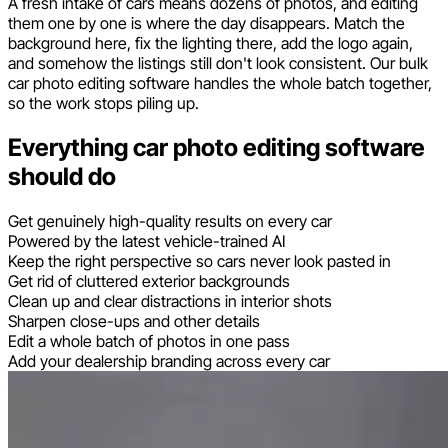
A fresh intake of cars means dozens of photos, and editing
them one by one is where the day disappears. Match the
background here, fix the lighting there, add the logo again,
and somehow the listings still don't look consistent. Our bulk
car photo editing software handles the whole batch together,
so the work stops piling up.
Everything car photo editing software
should do
Get genuinely high-quality results on every car
Powered by the latest vehicle-trained AI
Keep the right perspective so cars never look pasted in
Get rid of cluttered exterior backgrounds
Clean up and clear distractions in interior shots
Sharpen close-ups and other details
Edit a whole batch of photos in one pass
Add your dealership branding across every car