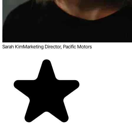
Sarah Kim
Marketing Director, Pacific Motors