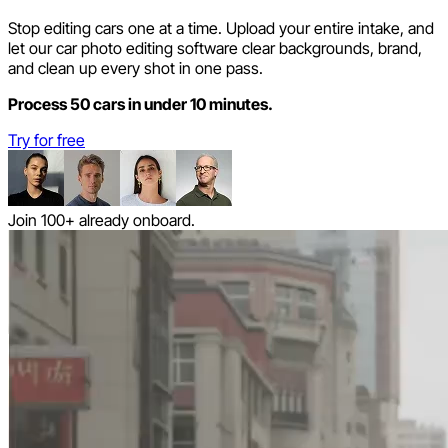
Stop editing cars one at a time. Upload your entire intake, and
let our car photo editing software clear backgrounds, brand,
and clean up every shot in one pass.
Process 50 cars in under 10 minutes.
Try for free
Join 100+ already onboard.