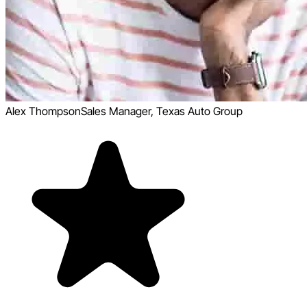
Alex Thompson
Sales Manager, Texas Auto Group