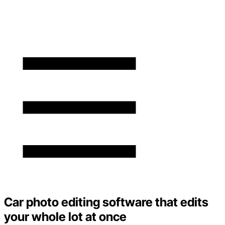
Car photo editing software that edits
your whole lot at once