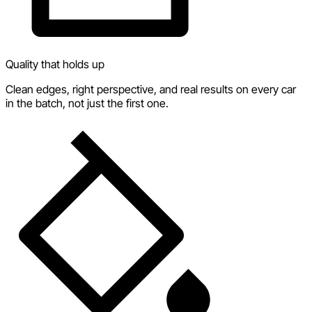
Quality that holds up
Clean edges, right perspective, and real results on every car
in the batch, not just the first one.