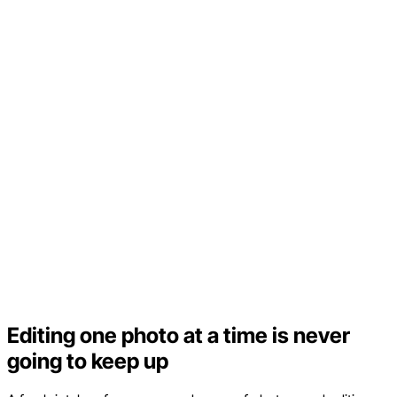
Editing one photo at a time is never
going to keep up