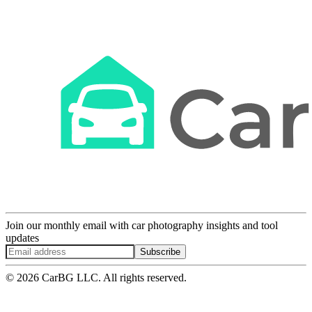
Join our monthly email with car photography insights and tool
updates
Subscribe
© 2026 CarBG LLC. All rights reserved.