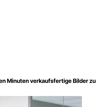
n Minuten verkaufsfertige Bilder zu