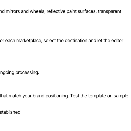
d mirrors and wheels, reflective paint surfaces, transparent
r each marketplace, select the destination and let the editor
 ongoing processing.
 that match your brand positioning. Test the template on sample
stablished.