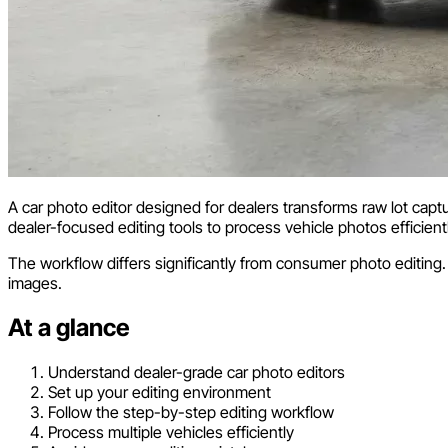
A car photo editor designed for dealers transforms raw lot capt
dealer-focused editing tools to process vehicle photos efficient
The workflow differs significantly from consumer photo editing.
images.
At a glance
Understand dealer-grade car photo editors
Set up your editing environment
Follow the step-by-step editing workflow
Process multiple vehicles efficiently