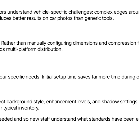
itors understand vehicle-specific challenges: complex edges aroun
ces better results on car photos than generic tools.
. Rather than manually configuring dimensions and compression fo
s multi-platform distribution.
our specific needs. Initial setup time saves far more time during
 Select background style, enhancement levels, and shadow settings
r typical inventory.
needed and so new staff understand what standards have been e