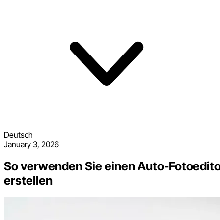
Deutsch
January 3, 2026
So verwenden Sie einen Auto-Fotoeditor
erstellen