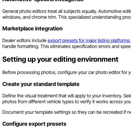
General photo editors treat all subjects equally. Automotive ed
windows, and chrome trim. This specialized understanding produ
Marketplace integration
Dealer editors include
export presets for major listing platforms
handle formatting. This eliminates specification errors and speed
Setting up your editing environment
Before processing photos, configure your car photo editor for y
Create your standard template
Define the visual treatment that will apply to your inventory.
photos from different vehicle types to verify it works across you
Document your template settings so they can be recreated if 
Configure export presets