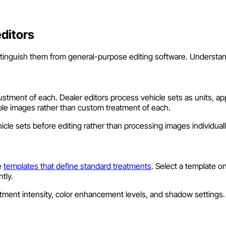
ditors
istinguish them from general-purpose editing software. Understan
ment of each. Dealer editors process vehicle sets as units, appl
ple images rather than custom treatment of each.
cle sets before editing rather than processing images individually
e
templates that define standard treatments
. Select a template o
tly.
ustment intensity, color enhancement levels, and shadow setting