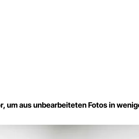
, um aus unbearbeiteten Fotos in wenige