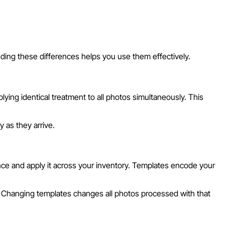
ding these differences helps you use them effectively.
ying identical treatment to all photos simultaneously. This
 as they arrive.
nce and apply it across your inventory. Templates encode your
s. Changing templates changes all photos processed with that