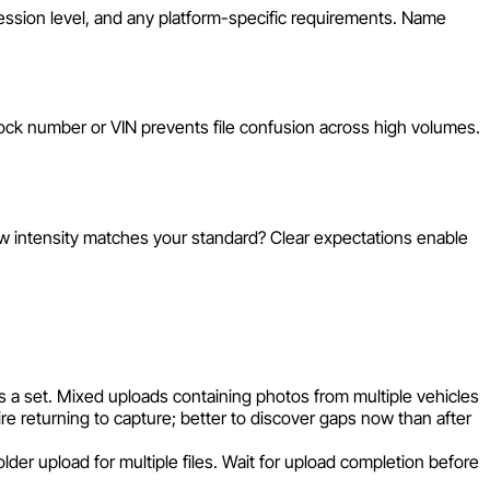
pression level, and any platform-specific requirements. Name
tock number or VIN prevents file confusion across high volumes.
ow intensity matches your standard? Clear expectations enable
s a set. Mixed uploads containing photos from multiple vehicles
re returning to capture; better to discover gaps now than after
lder upload for multiple files. Wait for upload completion before