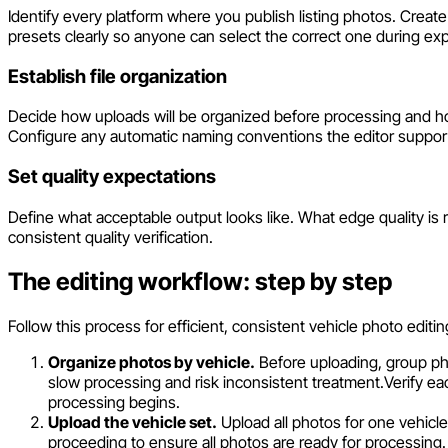
Identify every platform where you publish listing photos. Creat
presets clearly so anyone can select the correct one during exp
Establish file organization
Decide how uploads will be organized before processing and how
Configure any automatic naming conventions the editor suppor
Set quality expectations
Define what acceptable output looks like. What edge quality is
consistent quality verification.
The editing workflow: step by step
Follow this process for efficient, consistent vehicle photo editin
Organize photos by vehicle.
Before uploading, group pho
slow processing and risk inconsistent treatment.
Verify ea
processing begins.
Upload the vehicle set.
Upload all photos for one vehicle
proceeding to ensure all photos are ready for processing.