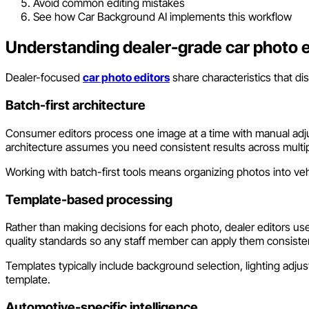
Avoid common editing mistakes
See how Car Background AI implements this workflow
Understanding dealer-grade car photo e
Dealer-focused
car photo editors
share characteristics that d
Batch-first architecture
Consumer editors process one image at a time with manual adjust
architecture assumes you need consistent results across multi
Working with batch-first tools means organizing photos into vehi
Template-based processing
Rather than making decisions for each photo, dealer editors us
quality standards so any staff member can apply them consisten
Templates typically include background selection, lighting adj
template.
Automotive-specific intelligence