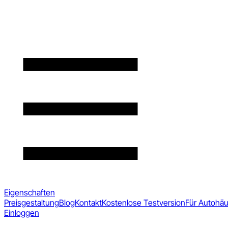
Eigenschaften
Preisgestaltung
Blog
Kontakt
Kostenlose Testversion
Für Autohä
Einloggen