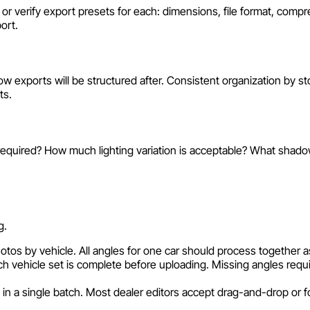
e or verify export presets for each: dimensions, file format, com
ort.
 exports will be structured after. Consistent organization by s
ts.
 required? How much lighting variation is acceptable? What shad
g.
tos by vehicle. All angles for one car should process together a
ch vehicle set is complete before uploading. Missing angles requi
 in a single batch. Most dealer editors accept drag-and-drop or fo