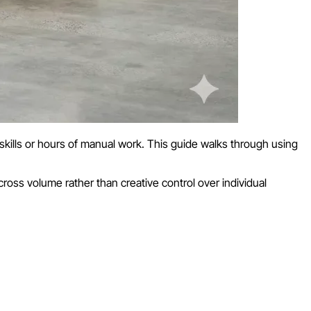
kills or hours of manual work. This guide walks through using
ross volume rather than creative control over individual