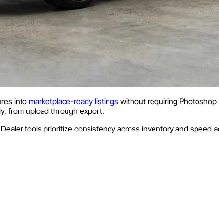
ures into
marketplace-ready listings
without requiring Photoshop s
ly, from upload through export.
 Dealer tools prioritize consistency across inventory and speed ac