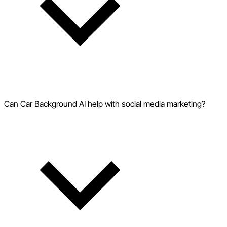
Can Car Background AI help with social media marketing?