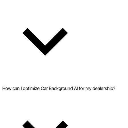
How can I optimize Car Background AI for my dealership?