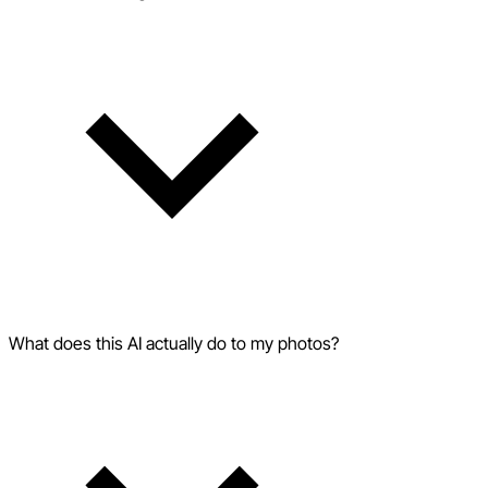
What does this AI actually do to my photos?