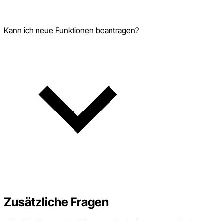
Kann ich neue Funktionen beantragen?
Zusätzliche Fragen