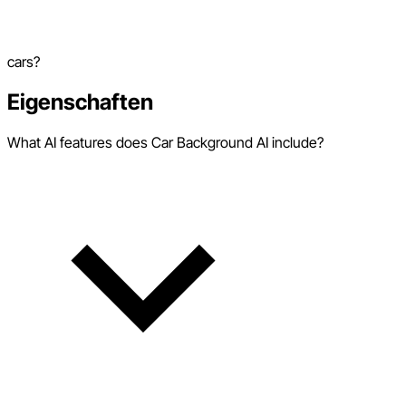
cars?
Eigenschaften
What AI features does Car Background AI include?