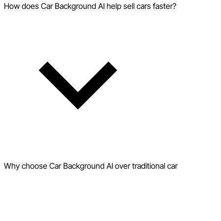
How does Car Background AI help sell cars faster?
Why choose Car Background AI over traditional car