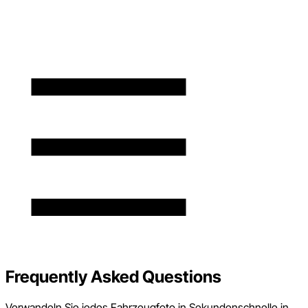
Frequently Asked Questions
Verwandeln Sie jedes Fahrzeugfoto in Sekundenschnelle in