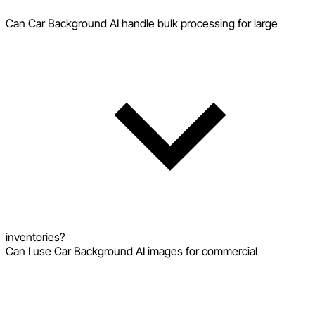
Can Car Background AI handle bulk processing for large
inventories?
Can I use Car Background AI images for commercial