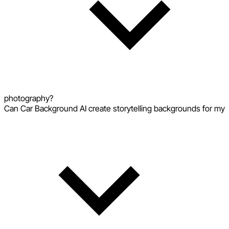
photography?
Can Car Background AI create storytelling backgrounds for my