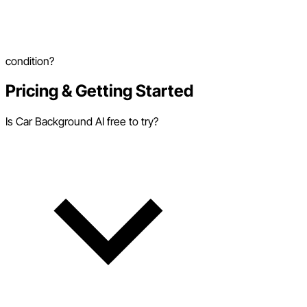
condition?
Pricing & Getting Started
Is Car Background AI free to try?