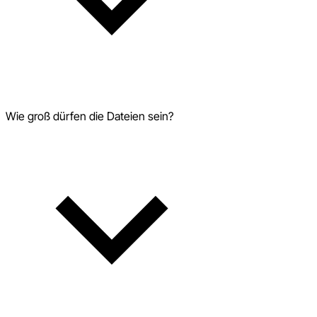
Wie groß dürfen die Dateien sein?