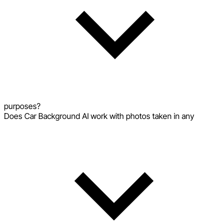
purposes?
Does Car Background AI work with photos taken in any