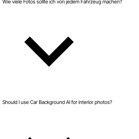
Wie viele Fotos sollte ich von jedem Fahrzeug machen?
Should I use Car Background AI for interior photos?