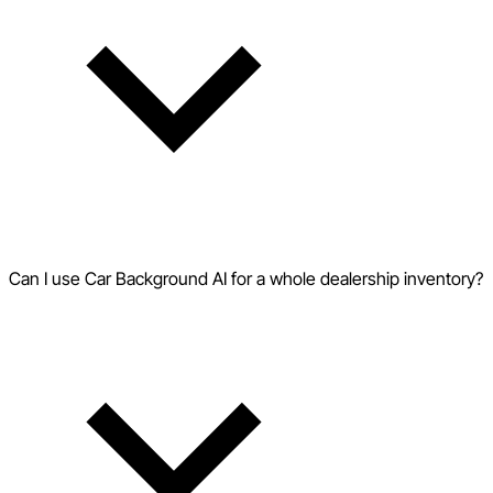
Can I use Car Background AI for a whole dealership inventory?