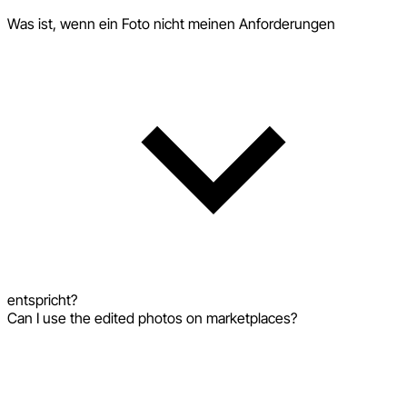
Was ist, wenn ein Foto nicht meinen Anforderungen
entspricht?
Can I use the edited photos on marketplaces?