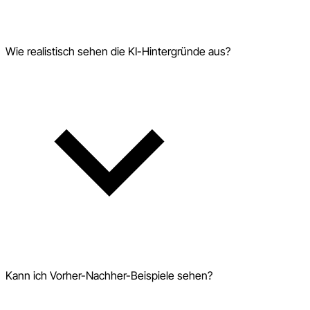
Wie realistisch sehen die KI-Hintergründe aus?
Kann ich Vorher-Nachher-Beispiele sehen?