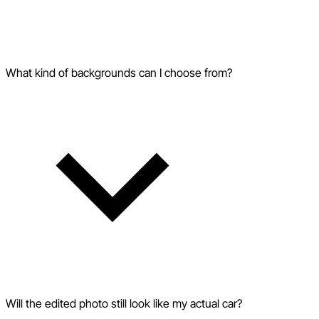
What kind of backgrounds can I choose from?
Will the edited photo still look like my actual car?