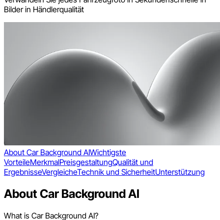
Bilder in Händlerqualität
About Car Background AI
Wichtigste
Vorteile
Merkmal
Preisgestaltung
Qualität und
Ergebnisse
Vergleiche
Technik und Sicherheit
Unterstützung
About Car Background AI
What is Car Background AI?