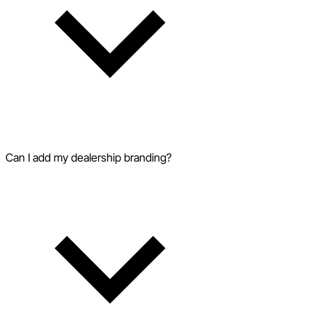
Can I add my dealership branding?