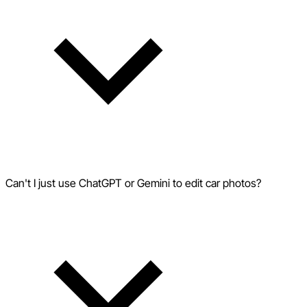
Can't I just use ChatGPT or Gemini to edit car photos?