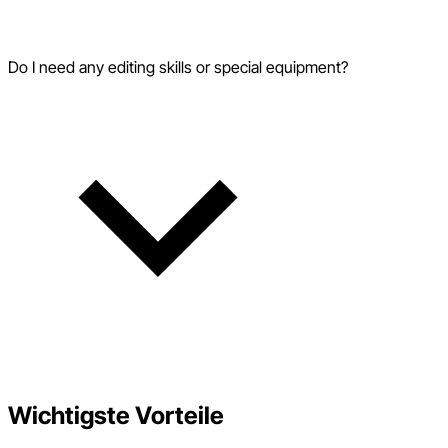
Do I need any editing skills or special equipment?
Wichtigste Vorteile