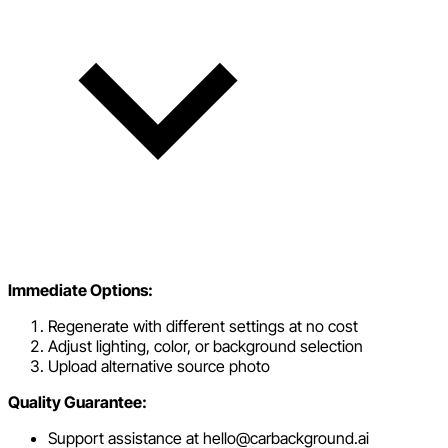
Immediate Options:
Regenerate with different settings at no cost
Adjust lighting, color, or background selection
Upload alternative source photo
Quality Guarantee:
Support assistance at hello@carbackground.ai