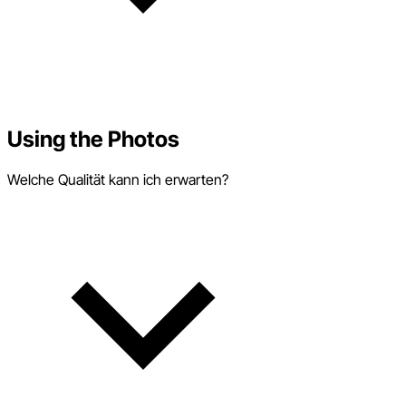
Using the Photos
Welche Qualität kann ich erwarten?