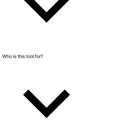
Who is this tool for?