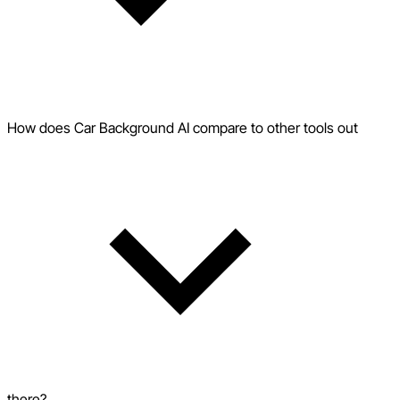
How does Car Background AI compare to other tools out
there?