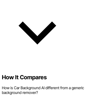
How It Compares
How is Car Background AI different from a generic
background remover?