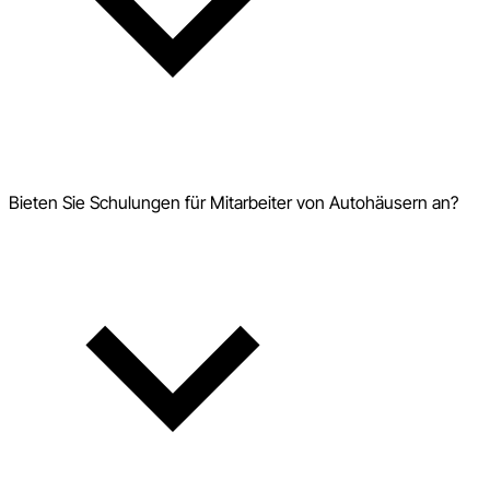
Bieten Sie Schulungen für Mitarbeiter von Autohäusern an?