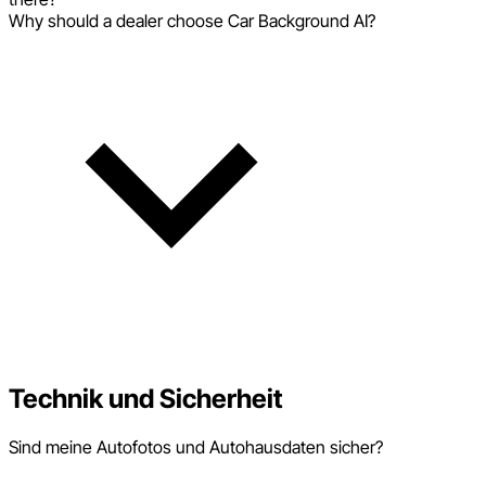
Why should a dealer choose Car Background AI?
Technik und Sicherheit
Sind meine Autofotos und Autohausdaten sicher?