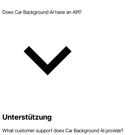
Does Car Background AI have an API?
Unterstützung
What customer support does Car Background AI provide?