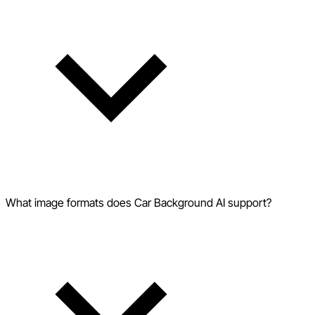
What image formats does Car Background AI support?