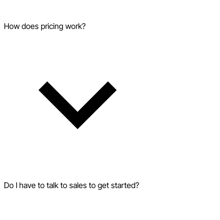
How does pricing work?
Do I have to talk to sales to get started?