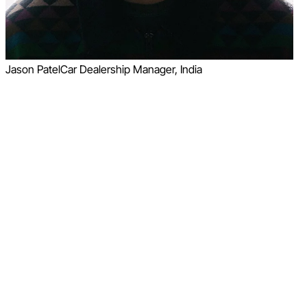
Jason Patel
Car Dealership Manager, India