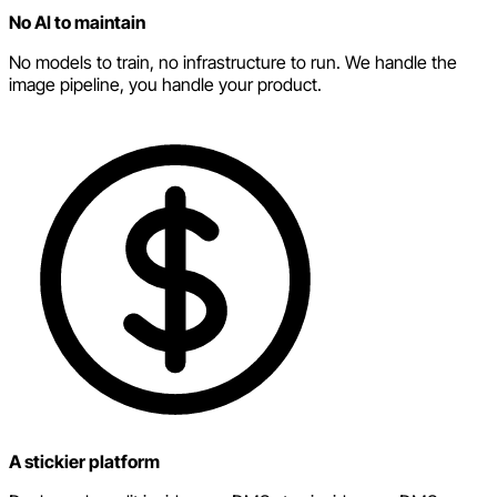
No AI to maintain
No models to train, no infrastructure to run. We handle the
image pipeline, you handle your product.
A stickier platform