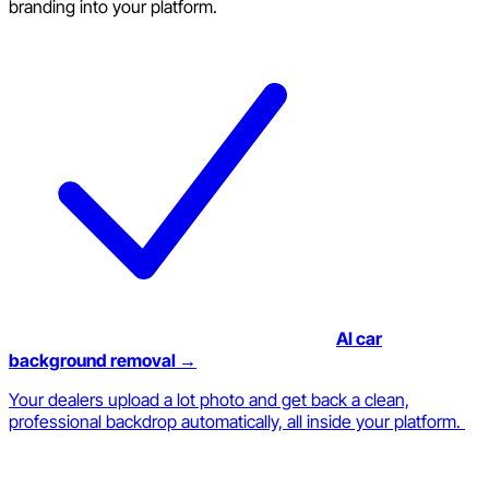
branding into your platform.
AI car
background removal →
Your dealers upload a lot photo and get back a clean,
professional backdrop automatically, all inside your platform.