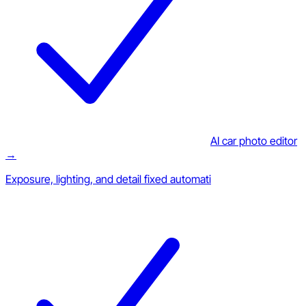
AI car photo editor
→
Exposure, lighting, and detail fixed automati