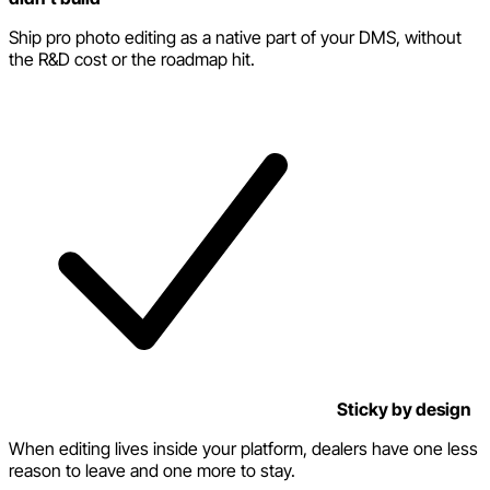
Ship pro photo editing as a native part of your DMS, without
the R&D cost or the roadmap hit.
Sticky by design
When editing lives inside your platform, dealers have one less
reason to leave and one more to stay.