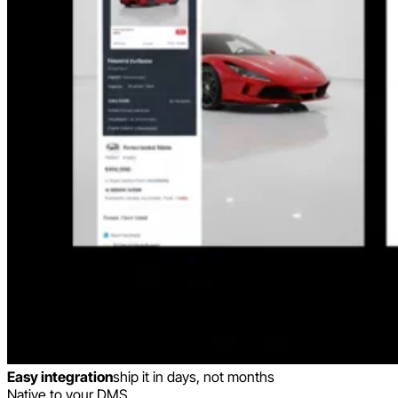
Easy integration
ship it in days, not months
Native to your DMS