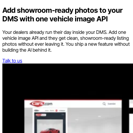
Add showroom-ready photos to your
DMS with one vehicle image API
Your dealers already run their day inside your DMS. Add one
vehicle image API and they get clean, showroom-ready listing
photos without ever leaving it. You ship a new feature without
building the AI behind it.
Talk to us