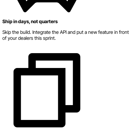
Ship in days, not quarters
Skip the build. Integrate the API and put a new feature in front
of your dealers this sprint.