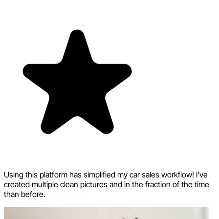
Using this platform has simplified my car sales workflow! I’ve
created multiple clean pictures and in the fraction of the time
than before.