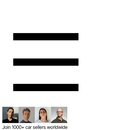
Join 1000+ car sellers worldwide