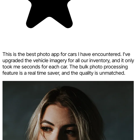
This is the best photo app for cars I have encountered. I’ve
upgraded the vehicle imagery for all our inventory, and it only
took me seconds for each car. The bulk photo processing
feature is a real time saver, and the quality is unmatched.