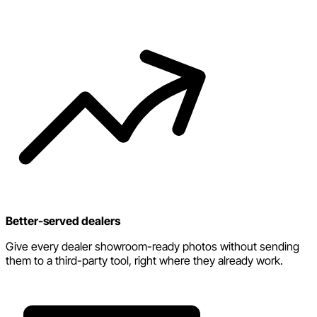
Better-served dealers
Give every dealer showroom-ready photos without sending
them to a third-party tool, right where they already work.