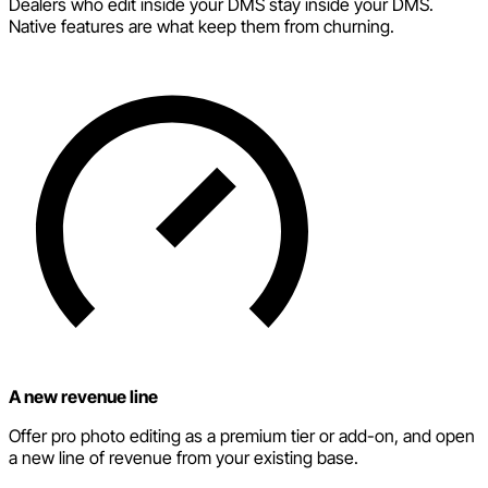
Dealers who edit inside your DMS stay inside your DMS.
Native features are what keep them from churning.
A new revenue line
Offer pro photo editing as a premium tier or add-on, and open
a new line of revenue from your existing base.