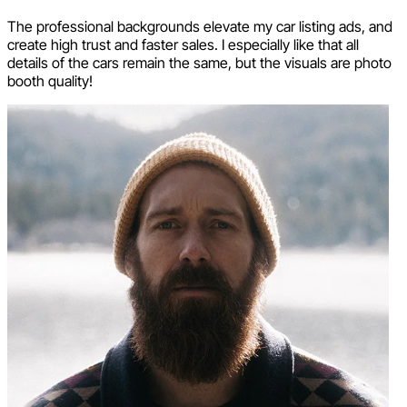
The professional backgrounds elevate my car listing ads, and
create high trust and faster sales. I especially like that all
details of the cars remain the same, but the visuals are photo
booth quality!