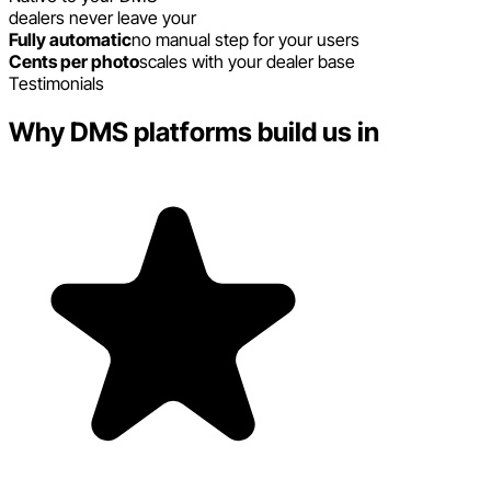
dealers never leave your
Fully automatic
no manual step for your users
Cents per photo
scales with your dealer base
Testimonials
Why DMS platforms build us in