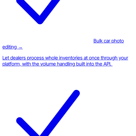
Bulk car photo
editing →
Let dealers process whole inventories at once through your
platform, with the volume handling built into the API.