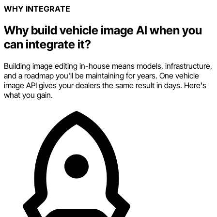
WHY INTEGRATE
Why build vehicle image AI when you
can integrate it?
Building image editing in-house means models, infrastructure,
and a roadmap you'll be maintaining for years. One vehicle
image API gives your dealers the same result in days. Here's
what you gain.