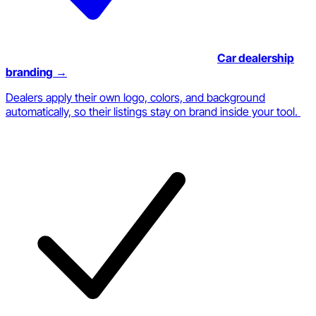
Car dealership
branding
→
Dealers apply their own logo, colors, and background
automatically, so their listings stay on brand inside your tool.