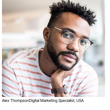
Alex Thompson
Digital Marketing Specialist, USA