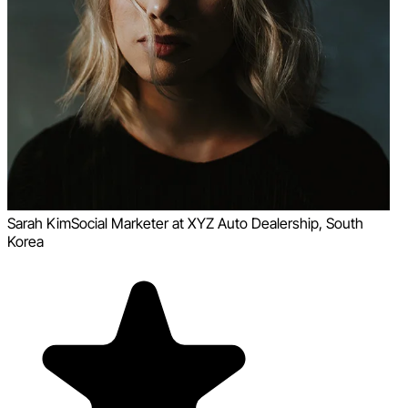
Sarah Kim
Social Marketer at XYZ Auto Dealership, South
Korea