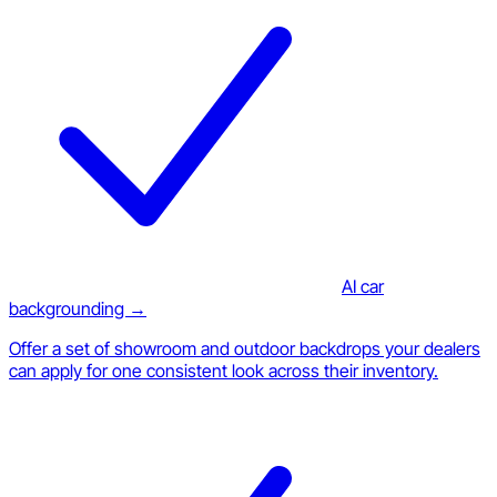
AI car
backgrounding →
Offer a set of showroom and outdoor backdrops your dealers
can apply for one consistent look across their inventory.