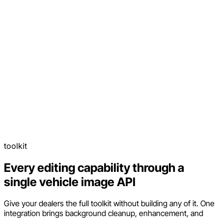
toolkit
Every editing capability through a
single vehicle image API
Give your dealers the full toolkit without building any of it. One
integration brings background cleanup, enhancement, and