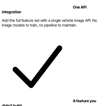
One API
integration
Add the full feature set with a single vehicle image API. No
image models to train, no pipeline to maintain.
A feature you
didn't build