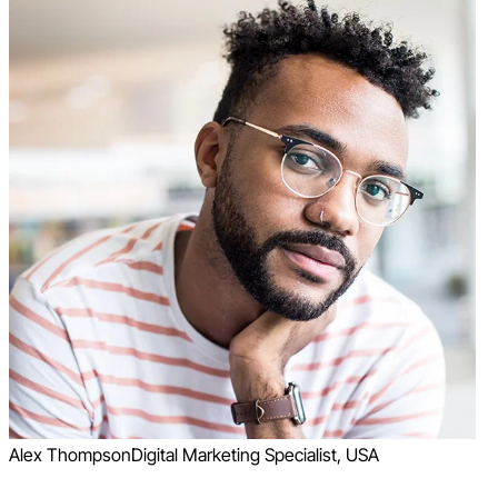
Alex Thompson
Digital Marketing Specialist, USA