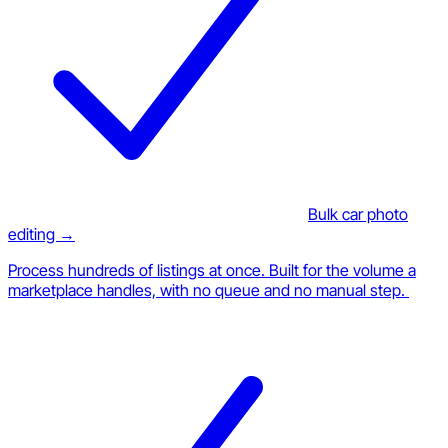
Bulk car photo
editing →
Process hundreds of listings at once. Built for the volume a
marketplace handles, with no queue and no manual step.