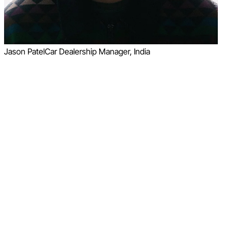
Jason Patel
Car Dealership Manager, India