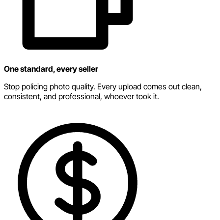
One standard, every seller
Stop policing photo quality. Every upload comes out clean,
consistent, and professional, whoever took it.