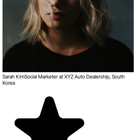
Sarah Kim
Social Marketer at XYZ Auto Dealership, South
Korea