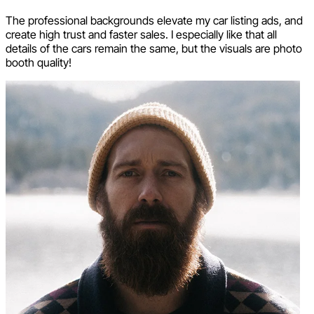
The professional backgrounds elevate my car listing ads, and
create high trust and faster sales. I especially like that all
details of the cars remain the same, but the visuals are photo
booth quality!