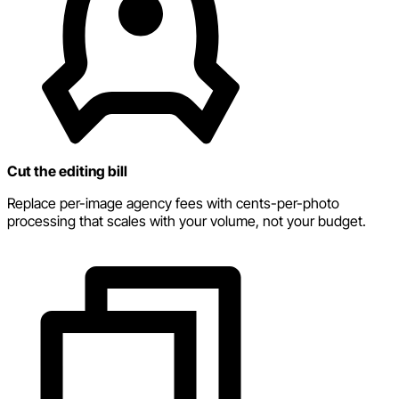
Cut the editing bill
Replace per-image agency fees with cents-per-photo
processing that scales with your volume, not your budget.