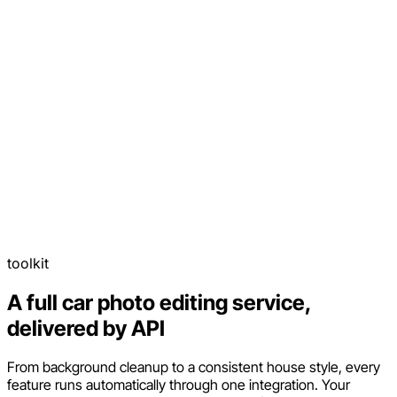
toolkit
A full car photo editing service,
delivered by API
From background cleanup to a consistent house style, every
feature runs automatically through one integration. Your