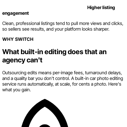
Higher listing
engagement
Clean, professional listings tend to pull more views and clicks,
so sellers see results, and your platform looks sharper.
WHY SWITCH
What built-in editing does that an
agency can't
Outsourcing edits means per-image fees, turnaround delays,
and a quality bar you don't control. A built-in car photo editing
service runs automatically, at scale, for cents a photo. Here's
what you gain.