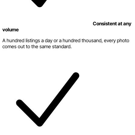
Consistent at any
volume
A hundred listings a day or a hundred thousand, every photo
comes out to the same standard.