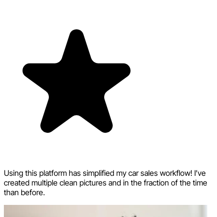
Using this platform has simplified my car sales workflow! I’ve
created multiple clean pictures and in the fraction of the time
than before.