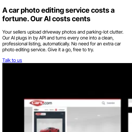
A car photo editing service costs a
fortune. Our AI costs cents
Your sellers upload driveway photos and parking-lot clutter.
Our AI plugs in by API and turns every one into a clean,
professional listing, automatically. No need for an extra car
photo editing service. Give it a go, free to try.
Talk to us