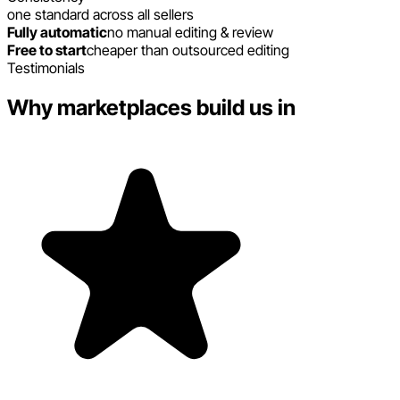
one standard across all sellers
Fully automatic
no manual editing & review
Free to start
cheaper than outsourced editing
Testimonials
Why marketplaces build us in