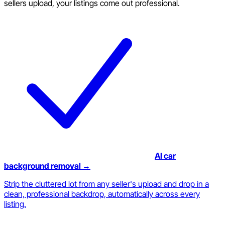
sellers upload, your listings come out professional.
AI car
background removal →
Strip the cluttered lot from any seller's upload and drop in a
clean, professional backdrop, automatically across every
listing.