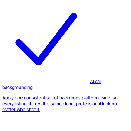
AI car
backgrounding →
Apply one consistent set of backdrops platform-wide, so
every listing shares the same clean, professional look no
matter who shot it.