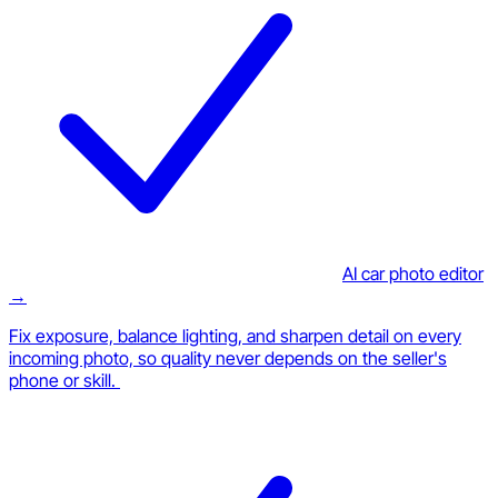
AI car photo editor
→
Fix exposure, balance lighting, and sharpen detail on every
incoming photo, so quality never depends on the seller's
phone or skill.