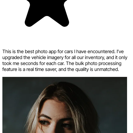
This is the best photo app for cars I have encountered. I’ve
upgraded the vehicle imagery for all our inventory, and it only
took me seconds for each car. The bulk photo processing
feature is a real time saver, and the quality is unmatched.