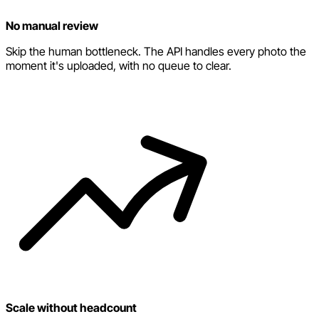
No manual review
Skip the human bottleneck. The API handles every photo the
moment it's uploaded, with no queue to clear.
Scale without headcount