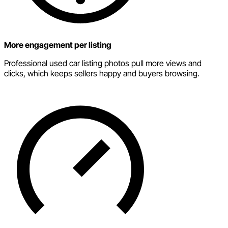
More engagement per listing
Professional used car listing photos pull more views and
clicks, which keeps sellers happy and buyers browsing.