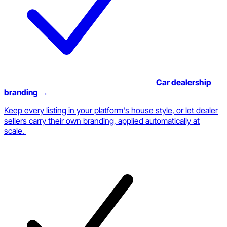
Car dealership
branding
→
Keep every listing in your platform's house style, or let dealer
sellers carry their own branding, applied automatically at
scale.