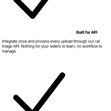
Built for API
Integrate once and process every upload through our car
image API. Nothing for your sellers to learn, no workflow to
manage.