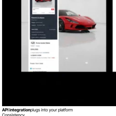
API integration
plugs into your platform
Consistency