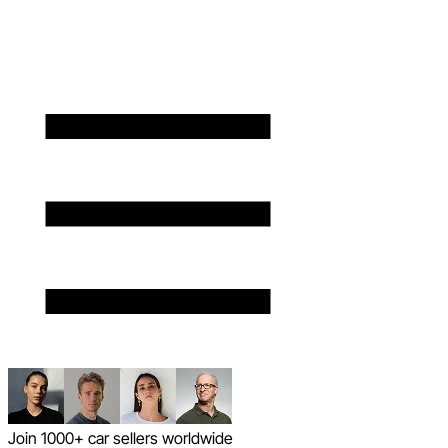
Join 1000+ car sellers worldwide