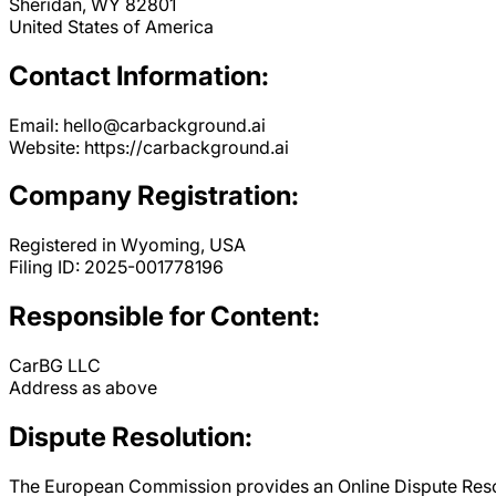
Sheridan, WY 82801
United States of America
Contact Information:
Email: hello@carbackground.ai
Website: https://carbackground.ai
Company Registration:
Registered in Wyoming, USA
Filing ID: 2025-001778196
Responsible for Content:
CarBG LLC
Address as above
Dispute Resolution:
The European Commission provides an Online Dispute Resolu