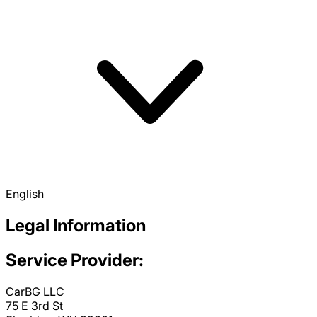
English
Legal Information
Service Provider:
CarBG LLC
75 E 3rd St