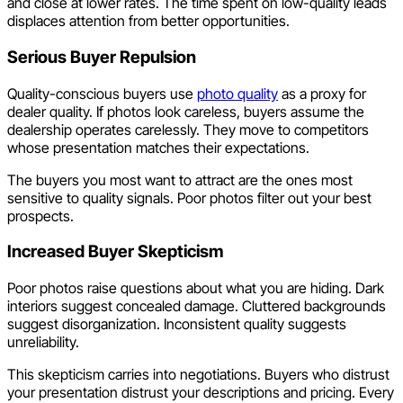
and close at lower rates. The time spent on low-quality leads
displaces attention from better opportunities.
Serious Buyer Repulsion
Quality-conscious buyers use
photo quality
as a proxy for
dealer quality. If photos look careless, buyers assume the
dealership operates carelessly. They move to competitors
whose presentation matches their expectations.
The buyers you most want to attract are the ones most
sensitive to quality signals. Poor photos filter out your best
prospects.
Increased Buyer Skepticism
Poor photos raise questions about what you are hiding. Dark
interiors suggest concealed damage. Cluttered backgrounds
suggest disorganization. Inconsistent quality suggests
unreliability.
This skepticism carries into negotiations. Buyers who distrust
your presentation distrust your descriptions and pricing. Every