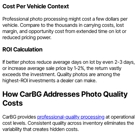
Cost Per Vehicle Context
Professional photo processing might cost a few dollars per
vehicle. Compare to the thousands in carrying costs, lost
margin, and opportunity cost from extended time on lot or
reduced pricing power.
ROI Calculation
If better photos reduce average days on lot by even 2-3 days,
or increase average sale price by 1-2%, the return vastly
exceeds the investment. Quality photos are among the
highest-ROI investments a dealer can make.
How CarBG Addresses Photo Quality
Costs
CarBG provides
professional-quality processing
at operational
cost levels. Consistent quality across inventory eliminates the
variability that creates hidden costs.