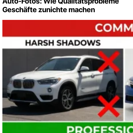
Auto-Fotos: Wie Qualitätsprobleme
Geschäfte zunichte machen