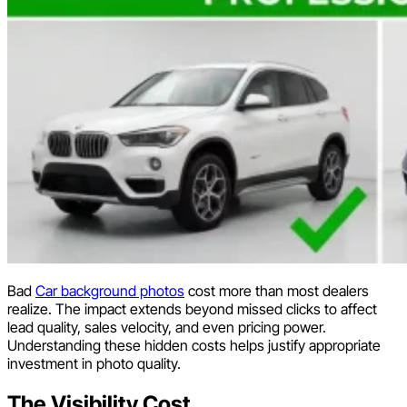
Bad
Car background photos
cost more than most dealers
realize. The impact extends beyond missed clicks to affect
lead quality, sales velocity, and even pricing power.
Understanding these hidden costs helps justify appropriate
investment in photo quality.
The Visibility Cost