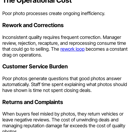
The Operational Cost
Poor photo processes create ongoing inefficiency.
Rework and Corrections
Inconsistent quality requires frequent correction. Manager
review, rejection, recapture, and reprocessing consume time
that could go to selling. The
rework loop
becomes a constant
drag on operations.
Customer Service Burden
Poor photos generate questions that good photos answer
automatically. Staff time spent explaining what photos should
have shown is time not spent closing deals.
Returns and Complaints
When buyers feel misled by photos, they return vehicles or
leave negative reviews. The cost of unwinding deals and
managing reputation damage far exceeds the cost of quality
photos.