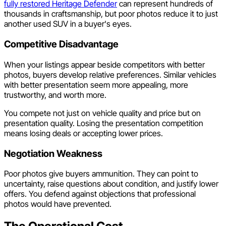
fully restored Heritage Defender
can represent hundreds of
thousands in craftsmanship, but poor photos reduce it to just
another used SUV in a buyer's eyes.
Competitive Disadvantage
When your listings appear beside competitors with better
photos, buyers develop relative preferences. Similar vehicles
with better presentation seem more appealing, more
trustworthy, and worth more.
You compete not just on vehicle quality and price but on
presentation quality. Losing the presentation competition
means losing deals or accepting lower prices.
Negotiation Weakness
Poor photos give buyers ammunition. They can point to
uncertainty, raise questions about condition, and justify lower
offers. You defend against objections that professional
photos would have prevented.