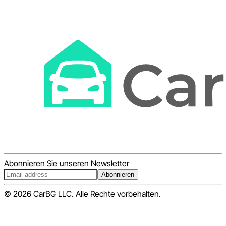
Abonnieren Sie unseren Newsletter
Abonnieren
© 2026 CarBG LLC. Alle Rechte vorbehalten.