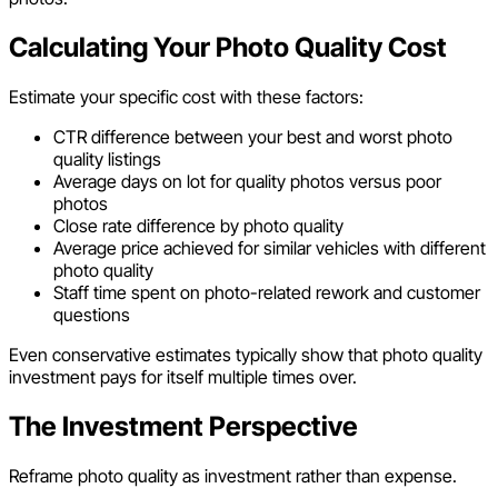
Calculating Your Photo Quality Cost
Estimate your specific cost with these factors:
CTR difference between your best and worst photo
quality listings
Average days on lot for quality photos versus poor
photos
Close rate difference by photo quality
Average price achieved for similar vehicles with different
photo quality
Staff time spent on photo-related rework and customer
questions
Even conservative estimates typically show that photo quality
investment pays for itself multiple times over.
The Investment Perspective
Reframe photo quality as investment rather than expense.