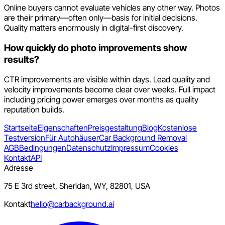
Online buyers cannot evaluate vehicles any other way. Photos
are their primary—often only—basis for initial decisions.
Quality matters enormously in digital-first discovery.
How quickly do photo improvements show
results?
CTR improvements are visible within days. Lead quality and
velocity improvements become clear over weeks. Full impact
including pricing power emerges over months as quality
reputation builds.
Startseite
Eigenschaften
Preisgestaltung
Blog
Kostenlose
Testversion
Für Autohäuser
Car Background Removal
AGB
Bedingungen
Datenschutz
Impressum
Cookies
Kontakt
API
Adresse
75 E 3rd street, Sheridan, WY, 82801, USA
Kontakt
hello@carbackground.ai