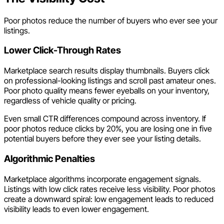
Poor photos reduce the number of buyers who ever see your
listings.
Lower Click-Through Rates
Marketplace search results display thumbnails. Buyers click
on professional-looking listings and scroll past amateur ones.
Poor photo quality means fewer eyeballs on your inventory,
regardless of vehicle quality or pricing.
Even small CTR differences compound across inventory. If
poor photos reduce clicks by 20%, you are losing one in five
potential buyers before they ever see your listing details.
Algorithmic Penalties
Marketplace algorithms incorporate engagement signals.
Listings with low click rates receive less visibility. Poor photos
create a downward spiral: low engagement leads to reduced
visibility leads to even lower engagement.