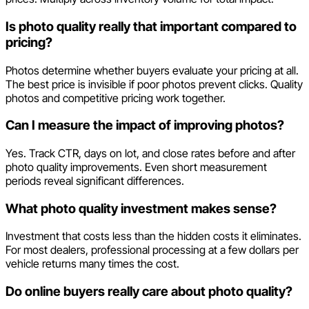
Is photo quality really that important compared to
pricing?
Photos determine whether buyers evaluate your pricing at all.
The best price is invisible if poor photos prevent clicks. Quality
photos and competitive pricing work together.
Can I measure the impact of improving photos?
Yes. Track CTR, days on lot, and close rates before and after
photo quality improvements. Even short measurement
periods reveal significant differences.
What photo quality investment makes sense?
Investment that costs less than the hidden costs it eliminates.
For most dealers, professional processing at a few dollars per
vehicle returns many times the cost.
Do online buyers really care about photo quality?