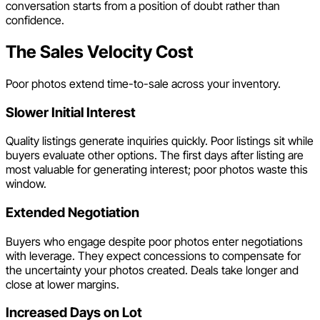
conversation starts from a position of doubt rather than
confidence.
The Sales Velocity Cost
Poor photos extend time-to-sale across your inventory.
Slower Initial Interest
Quality listings generate inquiries quickly. Poor listings sit while
buyers evaluate other options. The first days after listing are
most valuable for generating interest; poor photos waste this
window.
Extended Negotiation
Buyers who engage despite poor photos enter negotiations
with leverage. They expect concessions to compensate for
the uncertainty your photos created. Deals take longer and
close at lower margins.
Increased Days on Lot