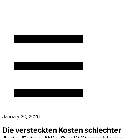
January 30, 2026
Die versteckten Kosten schlechter