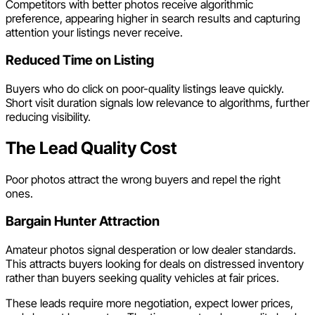
Competitors with better photos receive algorithmic
preference, appearing higher in search results and capturing
attention your listings never receive.
Reduced Time on Listing
Buyers who do click on poor-quality listings leave quickly.
Short visit duration signals low relevance to algorithms, further
reducing visibility.
The Lead Quality Cost
Poor photos attract the wrong buyers and repel the right
ones.
Bargain Hunter Attraction
Amateur photos signal desperation or low dealer standards.
This attracts buyers looking for deals on distressed inventory
rather than buyers seeking quality vehicles at fair prices.
These leads require more negotiation, expect lower prices,