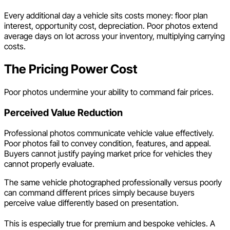
Every additional day a vehicle sits costs money: floor plan
interest, opportunity cost, depreciation. Poor photos extend
average days on lot across your inventory, multiplying carrying
costs.
The Pricing Power Cost
Poor photos undermine your ability to command fair prices.
Perceived Value Reduction
Professional photos communicate vehicle value effectively.
Poor photos fail to convey condition, features, and appeal.
Buyers cannot justify paying market price for vehicles they
cannot properly evaluate.
The same vehicle photographed professionally versus poorly
can command different prices simply because buyers
perceive value differently based on presentation.
This is especially true for premium and bespoke vehicles. A