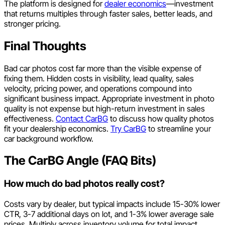
The platform is designed for
dealer economics
—investment
that returns multiples through faster sales, better leads, and
stronger pricing.
Final Thoughts
Bad car photos cost far more than the visible expense of
fixing them. Hidden costs in visibility, lead quality, sales
velocity, pricing power, and operations compound into
significant business impact. Appropriate investment in photo
quality is not expense but high-return investment in sales
effectiveness.
Contact CarBG
to discuss how quality photos
fit your dealership economics.
Try CarBG
to streamline your
car background workflow.
The CarBG Angle (FAQ Bits)
How much do bad photos really cost?
Costs vary by dealer, but typical impacts include 15-30% lower
CTR, 3-7 additional days on lot, and 1-3% lower average sale
prices. Multiply across inventory volume for total impact.