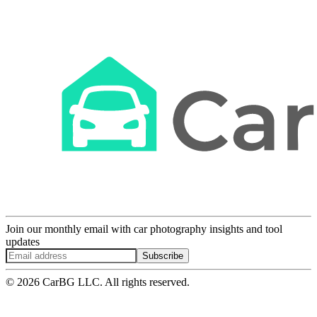
Join our monthly email with car photography insights and tool
updates
Subscribe
© 2026 CarBG LLC. All rights reserved.