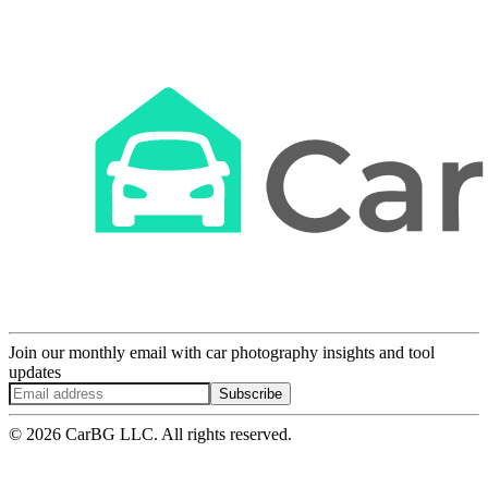
Join our monthly email with car photography insights and tool
updates
Subscribe
© 2026 CarBG LLC. All rights reserved.