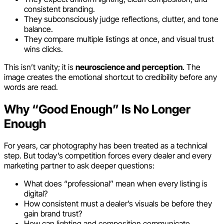
consistent branding.
They subconsciously judge reflections, clutter, and tone
balance.
They compare multiple listings at once, and visual trust
wins clicks.
This isn’t vanity; it is
neuroscience and perception
. The
image creates the emotional shortcut to credibility before any
words are read.
Why “Good Enough” Is No Longer
Enough
For years, car photography has been treated as a technical
step. But today’s competition forces every dealer and every
marketing partner to ask deeper questions:
What does “professional” mean when every listing is
digital?
How consistent must a dealer’s visuals be before they
gain brand trust?
How can lighting and composition communicate