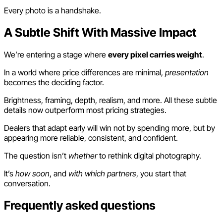
Every photo is a handshake.
A Subtle Shift With Massive Impact
We’re entering a stage where
every pixel carries weight
.
In a world where price differences are minimal,
presentation
becomes the deciding factor.
Brightness, framing, depth, realism, and more. All these subtle
details now outperform most pricing strategies.
Dealers that adapt early will win not by spending more, but by
appearing more reliable, consistent, and confident.
The question isn’t
whether
to rethink digital photography.
It’s
how soon
, and
with which partners
, you start that
conversation.
Frequently asked questions