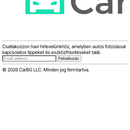
Csatlakozzon havi hírlevelünkhöz, amelyben autós fotózással
kapcsolatos tippeket és eszközfrissítéseket talál.
Feliratkozás
© 2026 CarBG LLC. Minden jog fenntartva.