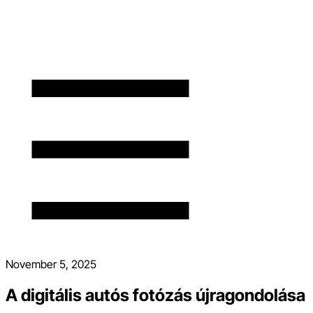
November 5, 2025
A digitális autós fotózás újragondolása