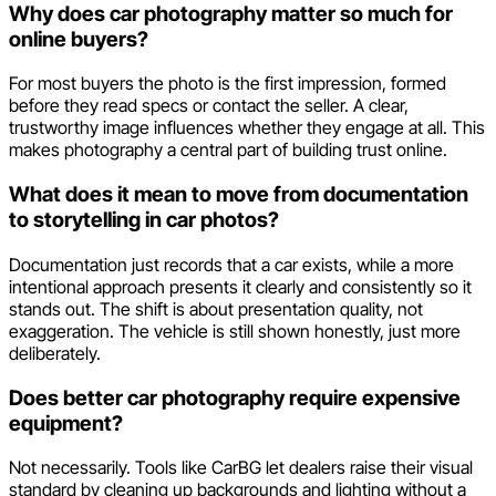
Why does car photography matter so much for
online buyers?
For most buyers the photo is the first impression, formed
before they read specs or contact the seller. A clear,
trustworthy image influences whether they engage at all. This
makes photography a central part of building trust online.
What does it mean to move from documentation
to storytelling in car photos?
Documentation just records that a car exists, while a more
intentional approach presents it clearly and consistently so it
stands out. The shift is about presentation quality, not
exaggeration. The vehicle is still shown honestly, just more
deliberately.
Does better car photography require expensive
equipment?
Not necessarily. Tools like CarBG let dealers raise their visual
standard by cleaning up backgrounds and lighting without a