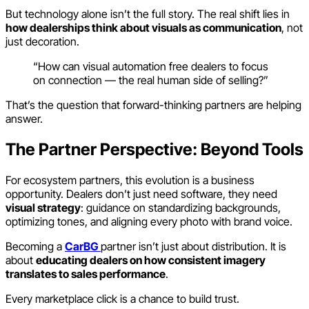
But technology alone isn’t the full story. The real shift lies in
how dealerships think about visuals as communication
, not
just decoration.
“How can visual automation free dealers to focus
on connection — the real human side of selling?”
That’s the question that forward-thinking partners are helping
answer.
The Partner Perspective: Beyond Tools
For ecosystem partners, this evolution is a business
opportunity. Dealers don’t just need software, they need
visual strategy
: guidance on standardizing backgrounds,
optimizing tones, and aligning every photo with brand voice.
Becoming a
CarBG
partner isn’t just about distribution. It is
about
educating dealers on how consistent imagery
translates to sales performance
.
Every marketplace click is a chance to build trust.