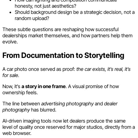
honesty, not just aesthetics?
Should background design be a strategic decision, not a
random upload?
These subtle questions are reshaping how successful
dealerships market themselves, and how partners help them
evolve.
From Documentation to Storytelling
A car photo once served as proof:
the car exists, it’s real, it’s
for sale.
Now, it’s
a story in one frame
. A visual promise of how
ownership feels.
The line between
advertising photography
and
dealer
photography
has blurred.
AI-driven imaging tools now let dealers produce the same
level of quality once reserved for major studios, directly from a
web browser.