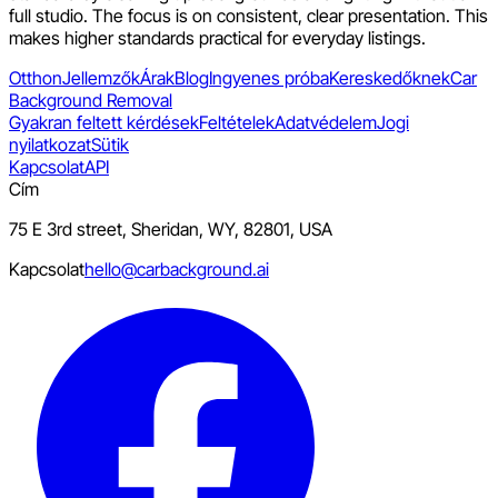
full studio. The focus is on consistent, clear presentation. This
makes higher standards practical for everyday listings.
Otthon
Jellemzők
Árak
Blog
Ingyenes próba
Kereskedőknek
Car
Background Removal
Gyakran feltett kérdések
Feltételek
Adatvédelem
Jogi
nyilatkozat
Sütik
Kapcsolat
API
Cím
75 E 3rd street, Sheridan, WY, 82801, USA
Kapcsolat
hello@carbackground.ai