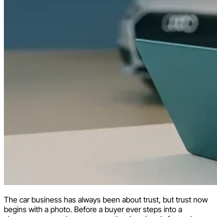
The car business has always been about trust, but trust now
begins with a photo. Before a buyer ever steps into a