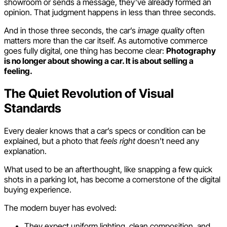
showroom or sends a message, they’ve already formed an
opinion. That judgment happens in less than three seconds.
And in those three seconds, the car’s
image quality
often
matters more than the car itself. As automotive commerce
goes fully digital, one thing has become clear:
Photography
is no longer about showing a car. It is about selling a
feeling.
The Quiet Revolution of Visual
Standards
Every dealer knows that a car’s specs or condition can be
explained, but a photo that
feels right
doesn’t need any
explanation.
What used to be an afterthought, like snapping a few quick
shots in a parking lot, has become a cornerstone of the digital
buying experience.
The modern buyer has evolved:
They expect uniform lighting, clean composition, and