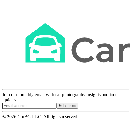
Join our monthly email with car photography insights and tool
updates
Subscribe
© 2026 CarBG LLC. All rights reserved.