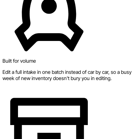
Built for volume
Edit a full intake in one batch instead of car by car, so a busy
week of new inventory doesn't bury you in editing.