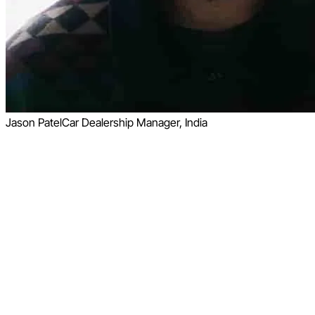
Jason Patel
Car Dealership Manager, India