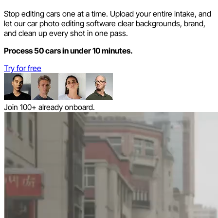
Stop editing cars one at a time. Upload your entire intake, and
let our car photo editing software clear backgrounds, brand,
and clean up every shot in one pass.
Process 50 cars in under 10 minutes.
Try for free
Join 100+ already onboard.