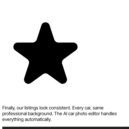
Finally, our listings look consistent. Every car, same
professional background. The AI car photo editor handles
everything automatically.