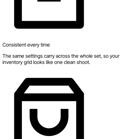
Consistent every time
The same settings carry across the whole set, so your
inventory grid looks like one clean shoot.