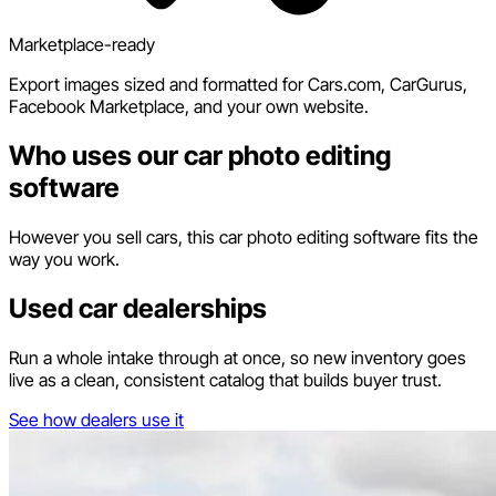
Marketplace-ready
Export images sized and formatted for Cars.com, CarGurus,
Facebook Marketplace, and your own website.
Who uses our car photo editing
software
However you sell cars, this car photo editing software fits the
way you work.
Used car dealerships
Run a whole intake through at once, so new inventory goes
live as a clean, consistent catalog that builds buyer trust.
See how dealers use it