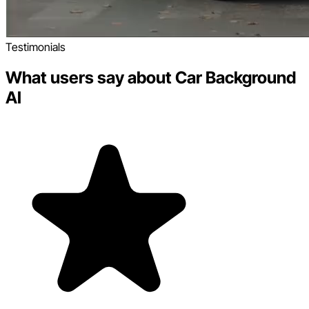
Testimonials
What users say about Car Background
AI