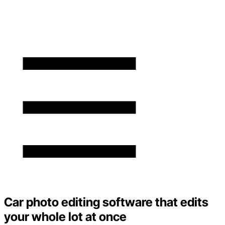
Car photo editing software that edits
your whole lot at once