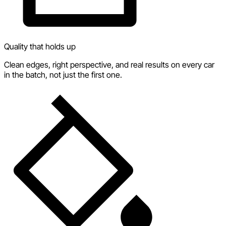
Quality that holds up
Clean edges, right perspective, and real results on every car
in the batch, not just the first one.