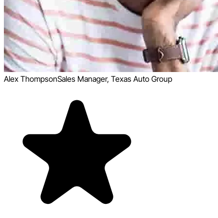
Alex Thompson
Sales Manager, Texas Auto Group