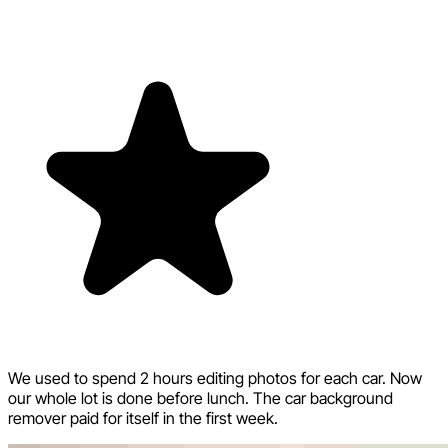
We used to spend 2 hours editing photos for each car. Now
our whole lot is done before lunch. The car background
remover paid for itself in the first week.