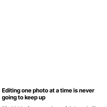
Editing one photo at a time is never
going to keep up