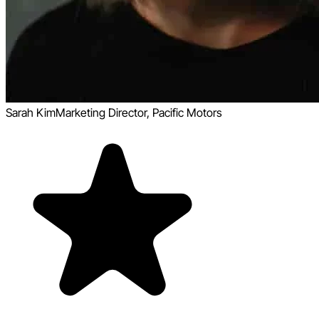
Sarah Kim
Marketing Director, Pacific Motors