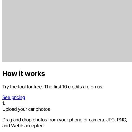
How it works
Try the tool for free. The first 10 credits are on us.
See pricing
1.
Upload your car photos
Drag and drop photos from your phone or camera. JPG, PNG,
and WebP accepted.