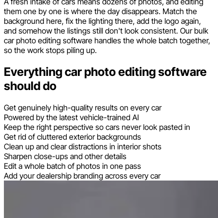
A fresh intake of cars means dozens of photos, and editing
them one by one is where the day disappears. Match the
background here, fix the lighting there, add the logo again,
and somehow the listings still don't look consistent. Our bulk
car photo editing software handles the whole batch together,
so the work stops piling up.
Everything car photo editing software
should do
Get genuinely high-quality results on every car
Powered by the latest vehicle-trained AI
Keep the right perspective so cars never look pasted in
Get rid of cluttered exterior backgrounds
Clean up and clear distractions in interior shots
Sharpen close-ups and other details
Edit a whole batch of photos in one pass
Add your dealership branding across every car