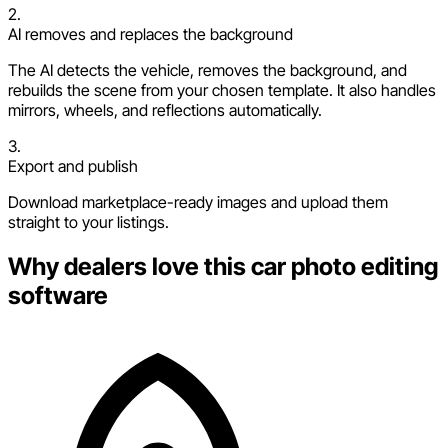
2.
AI removes and replaces the background
The AI detects the vehicle, removes the background, and
rebuilds the scene from your chosen template. It also handles
mirrors, wheels, and reflections automatically.
3.
Export and publish
Download marketplace-ready images and upload them
straight to your listings.
Why dealers love this car photo editing
software