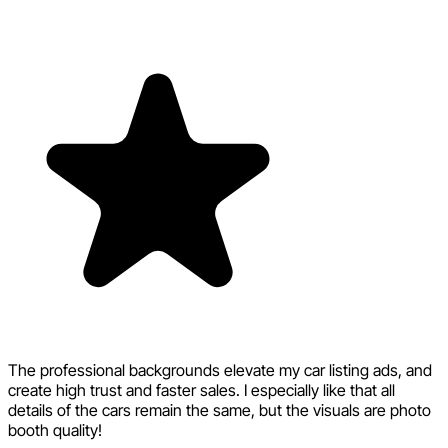
The professional backgrounds elevate my car listing ads, and
create high trust and faster sales. I especially like that all
details of the cars remain the same, but the visuals are photo
booth quality!