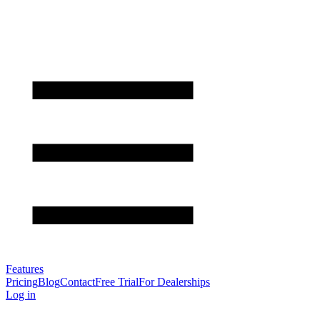
Features
Pricing
Blog
Contact
Free Trial
For Dealerships
Log in