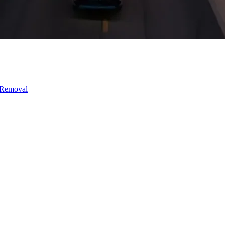
 Removal