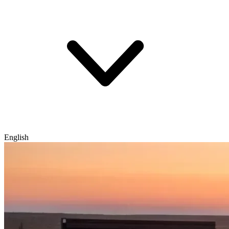
English