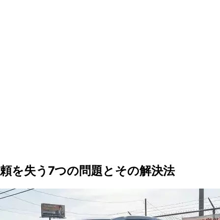
頼を失う7つの問題とその解決法