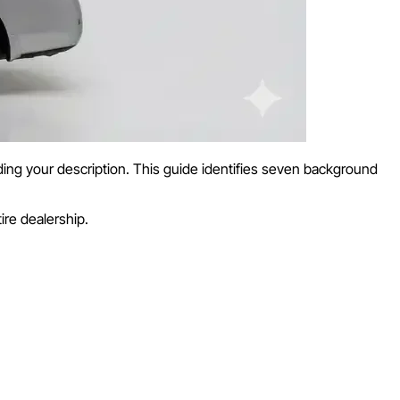
ing your description. This guide identifies seven background
ire dealership.