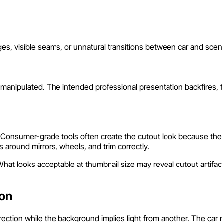
ges, visible seams, or unnatural transitions between car and sc
nipulated. The intended professional presentation backfires, tri
?
. Consumer-grade tools often create the cutout look because the
 around mirrors, wheels, and trim correctly.
at looks acceptable at thumbnail size may reveal cutout artifacts 
.
ion
rection while the background implies light from another. The ca