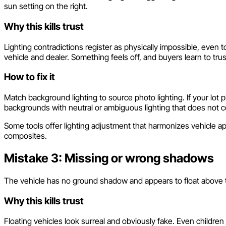
sun setting on the right.
Why this kills trust
Lighting contradictions register as physically impossible, eve
vehicle and dealer. Something feels off, and buyers learn to trus
How to fix it
Match background lighting to source photo lighting. If your lot 
backgrounds with neutral or ambiguous lighting that does not co
Some tools offer lighting adjustment that harmonizes vehicle a
composites.
Mistake 3: Missing or wrong shadows
The vehicle has no ground shadow and appears to float above the
Why this kills trust
Floating vehicles look surreal and obviously fake. Even childr