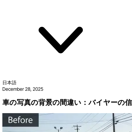
日本語
December 28, 2025
車の写真の背景の間違い：バイヤーの信