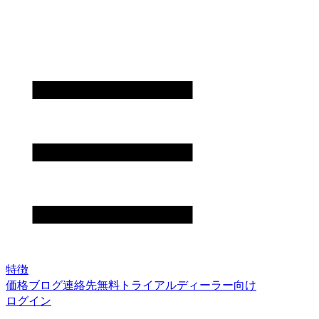
特徴
価格
ブログ
連絡先
無料トライアル
ディーラー向け
ログイン