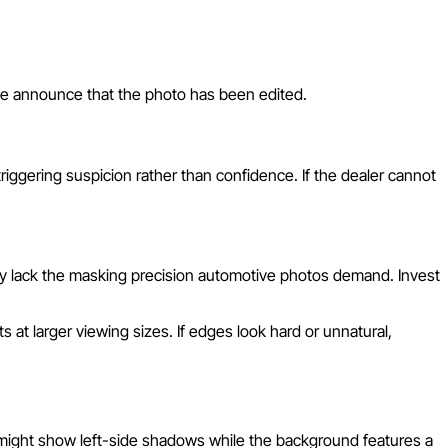
ene announce that the photo has been edited.
ggering suspicion rather than confidence. If the dealer cannot
y lack the masking precision automotive photos demand. Invest
at larger viewing sizes. If edges look hard or unnatural,
r might show left-side shadows while the background features a