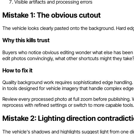
Visible artifacts and processing errors
Mistake 1: The obvious cutout
The vehicle looks clearly pasted onto the background. Hard ed
Why this kills trust
Buyers who notice obvious editing wonder what else has been ma
edit photos convincingly, what other shortcuts might they take
How to fix it
Quality background work requires sophisticated edge handling
in tools designed for vehicle imagery that handle complex edges
Review every processed photo at full zoom before publishing. Wh
reprocess with refined settings or switch to more capable tools
Mistake 2: Lighting direction contradict
The vehicle's shadows and highlights suggest light from one di