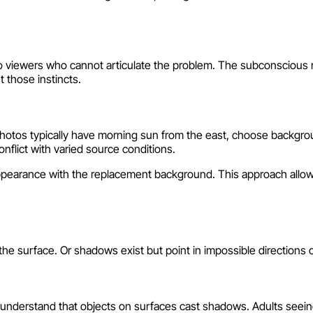
n to viewers who cannot articulate the problem. The subconscious
t those instincts.
photos typically have morning sun from the east, choose backgroun
nflict with varied source conditions.
ppearance with the replacement background. This approach allows
 surface. Or shadows exist but point in impossible directions or
en understand that objects on surfaces cast shadows. Adults seei