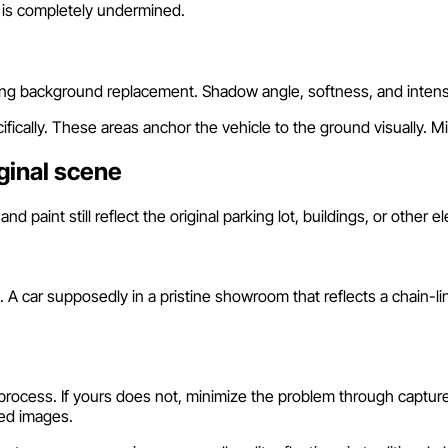
 is completely undermined.
ing background replacement. Shadow angle, softness, and intens
fically. These areas anchor the vehicle to the ground visually. 
ginal scene
paint still reflect the original parking lot, buildings, or other 
A car supposedly in a pristine showroom that reflects a chain-l
process. If yours does not, minimize the problem through capture
ted images.