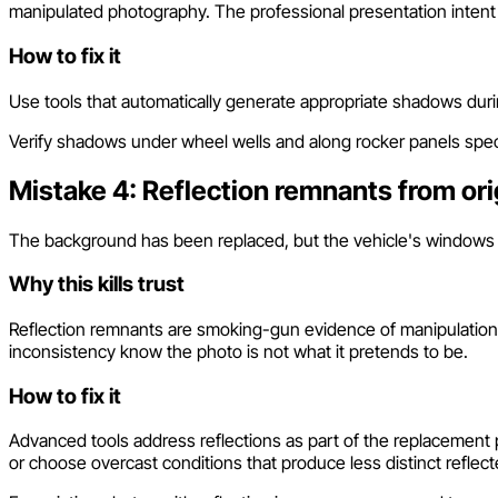
manipulated photography. The professional presentation intent
How to fix it
Use tools that automatically generate appropriate shadows dur
Verify shadows under wheel wells and along rocker panels speci
Mistake 4: Reflection remnants from ori
The background has been replaced, but the vehicle's windows and 
Why this kills trust
Reflection remnants are smoking-gun evidence of manipulation. 
inconsistency know the photo is not what it pretends to be.
How to fix it
Advanced tools address reflections as part of the replacement 
or choose overcast conditions that produce less distinct reflec