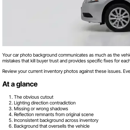
Your car photo background communicates as much as the vehicle
mistakes that kill buyer trust and provides specific fixes for eac
Review your current inventory photos against these issues. Eve
At a glance
The obvious cutout
Lighting direction contradiction
Missing or wrong shadows
Reflection remnants from original scene
Inconsistent background across inventory
Background that oversells the vehicle