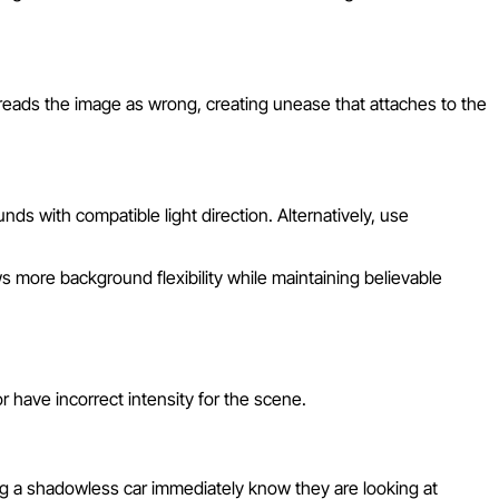
 reads the image as wrong, creating unease that attaches to the
ds with compatible light direction. Alternatively, use
 more background flexibility while maintaining believable
 have incorrect intensity for the scene.
ng a shadowless car immediately know they are looking at