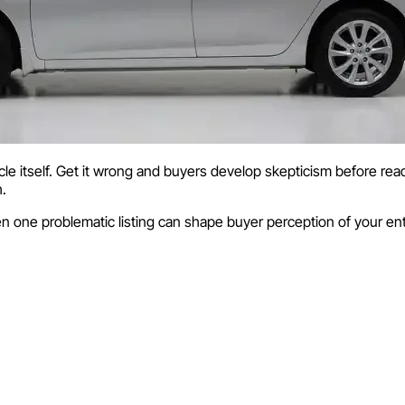
 itself. Get it wrong and buyers develop skepticism before read
h.
n one problematic listing can shape buyer perception of your ent