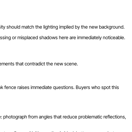
ity should match the lighting implied by the new background.
Missing or misplaced shadows here are immediately noticeable.
elements that contradict the new scene.
ink fence raises immediate questions. Buyers who spot this
: photograph from angles that reduce problematic reflections,