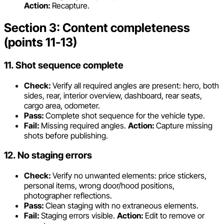
Action:
Recapture.
Section 3: Content completeness
(points 11-13)
11. Shot sequence complete
Check:
Verify all required angles are present: hero, both
sides, rear, interior overview, dashboard, rear seats,
cargo area, odometer.
Pass:
Complete shot sequence for the vehicle type.
Fail:
Missing required angles.
Action:
Capture missing
shots before publishing.
12. No staging errors
Check:
Verify no unwanted elements: price stickers,
personal items, wrong door/hood positions,
photographer reflections.
Pass:
Clean staging with no extraneous elements.
Fail:
Staging errors visible.
Action:
Edit to remove or