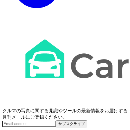
クルマの写真に関する見識やツールの最新情報をお届けする
月刊メールにご登録ください。
サブスクライブ