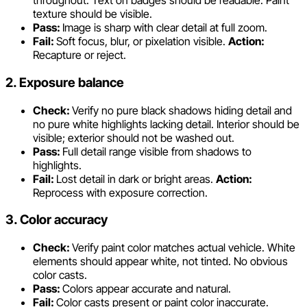
throughout. Text on badges should be readable. Paint
texture should be visible.
Pass:
Image is sharp with clear detail at full zoom.
Fail:
Soft focus, blur, or pixelation visible.
Action:
Recapture or reject.
2. Exposure balance
Check:
Verify no pure black shadows hiding detail and
no pure white highlights lacking detail. Interior should be
visible; exterior should not be washed out.
Pass:
Full detail range visible from shadows to
highlights.
Fail:
Lost detail in dark or bright areas.
Action:
Reprocess with exposure correction.
3. Color accuracy
Check:
Verify paint color matches actual vehicle. White
elements should appear white, not tinted. No obvious
color casts.
Pass:
Colors appear accurate and natural.
Fail:
Color casts present or paint color inaccurate.