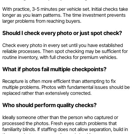
With practice, 3-5 minutes per vehicle set. Initial checks take
longer as you learn patterns. The time investment prevents
larger problems from reaching buyers.
Should I check every photo or just spot check?
Check every photo in every set until you have established
reliable processes. Then spot checking may be sufficient for
routine inventory, with full checks for premium vehicles.
What if photos fail multiple checkpoints?
Recapture is often more efficient than attempting to fix
multiple problems. Photos with fundamental issues should be
replaced rather than extensively corrected.
Who should perform quality checks?
Ideally someone other than the person who captured or
processed the photos. Fresh eyes catch problems that
familiarity blinds. If staffing does not allow separation, build in