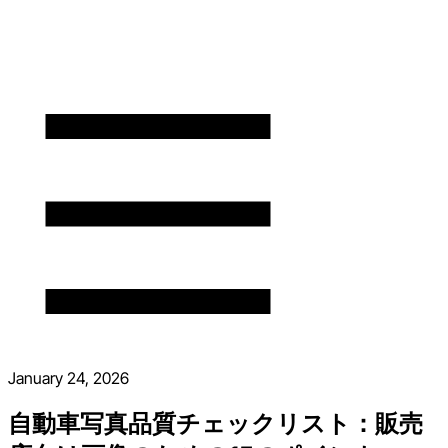
January 24, 2026
自動車写真品質チェックリスト：販売