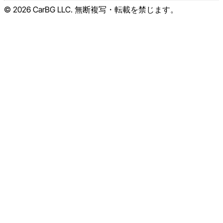
© 2026 CarBG LLC. 無断複写・転載を禁じます。