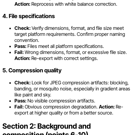
Action:
Reprocess with white balance correction.
4. File specifications
Check:
Verify dimensions, format, and file size meet
target platform requirements. Confirm proper naming
convention.
Pass:
Files meet all platform specifications.
Fail:
Wrong dimensions, format, or excessive file size.
Action:
Re-export with correct settings.
5. Compression quality
Check:
Look for JPEG compression artifacts: blocking,
banding, or mosquito noise, especially in gradient areas
like paint and sky.
Pass:
No visible compression artifacts.
Fail:
Obvious compression degradation.
Action:
Re-
export at higher quality or from a better source.
Section 2: Background and
composition (points 6-10)