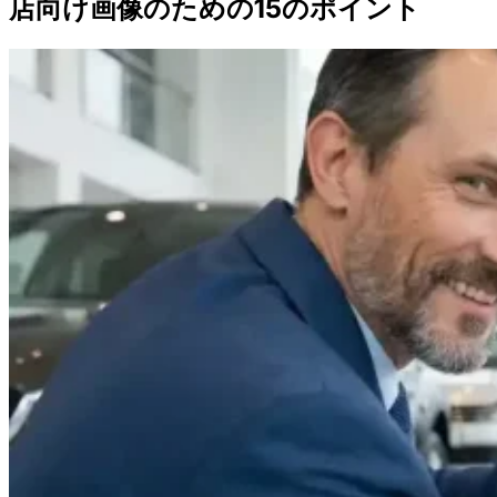
店向け画像のための15のポイント