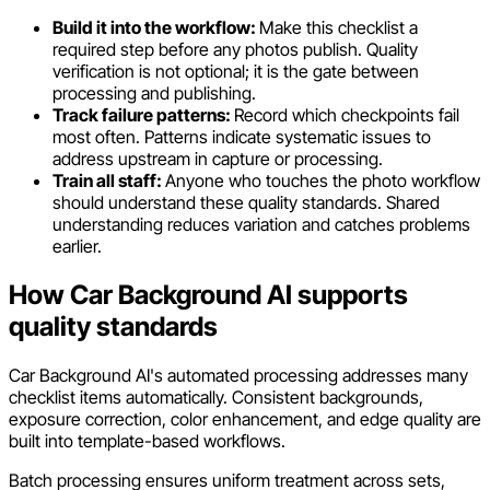
Build it into the workflow:
Make this checklist a
required step before any photos publish. Quality
verification is not optional; it is the gate between
processing and publishing.
Track failure patterns:
Record which checkpoints fail
most often. Patterns indicate systematic issues to
address upstream in capture or processing.
Train all staff:
Anyone who touches the photo workflow
should understand these quality standards. Shared
understanding reduces variation and catches problems
earlier.
How Car Background AI supports
quality standards
Car Background AI's automated processing addresses many
checklist items automatically. Consistent backgrounds,
exposure correction, color enhancement, and edge quality are
built into template-based workflows.
Batch processing ensures uniform treatment across sets,