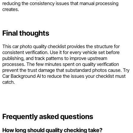
reducing the consistency issues that manual processing
creates.
Final thoughts
This car photo quality checklist provides the structure for
consistent verification. Use it for every vehicle set before
publishing, and track patterns to improve upstream
processes. The few minutes spent on quality verification
prevent the trust damage that substandard photos cause. Try
Car Background AI to reduce the issues your checklist must
catch.
Frequently asked questions
How long should quality checking take?