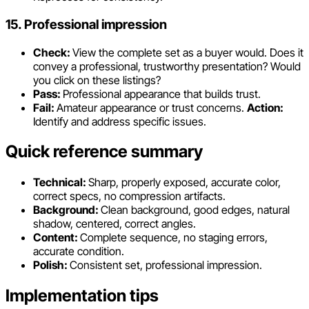
15. Professional impression
Check:
View the complete set as a buyer would. Does it
convey a professional, trustworthy presentation? Would
you click on these listings?
Pass:
Professional appearance that builds trust.
Fail:
Amateur appearance or trust concerns.
Action:
Identify and address specific issues.
Quick reference summary
Technical:
Sharp, properly exposed, accurate color,
correct specs, no compression artifacts.
Background:
Clean background, good edges, natural
shadow, centered, correct angles.
Content:
Complete sequence, no staging errors,
accurate condition.
Polish:
Consistent set, professional impression.
Implementation tips