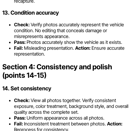
recapture.
13. Condition accuracy
Check:
Verify photos accurately represent the vehicle
condition. No editing that conceals damage or
misrepresents appearance.
Pass:
Photos accurately show the vehicle as it exists.
Fail:
Misleading presentation.
Action:
Ensure accurate
representation.
Section 4: Consistency and polish
(points 14-15)
14. Set consistency
Check:
View all photos together. Verify consistent
exposure, color treatment, background style, and overall
quality across the complete set.
Pass:
Uniform appearance across all photos.
Fail:
Inconsistent treatment between photos.
Action:
Reprocess for consistency.