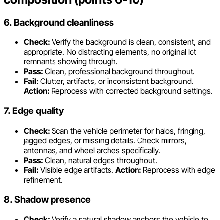
6. Background cleanliness
Check:
Verify the background is clean, consistent, and
appropriate. No distracting elements, no original lot
remnants showing through.
Pass:
Clean, professional background throughout.
Fail:
Clutter, artifacts, or inconsistent background.
Action:
Reprocess with corrected background settings.
7. Edge quality
Check:
Scan the vehicle perimeter for halos, fringing,
jagged edges, or missing details. Check mirrors,
antennas, and wheel arches specifically.
Pass:
Clean, natural edges throughout.
Fail:
Visible edge artifacts.
Action:
Reprocess with edge
refinement.
8. Shadow presence
Check:
Verify a natural shadow anchors the vehicle to