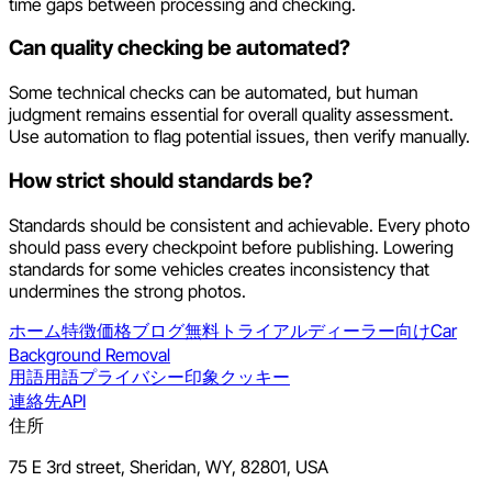
time gaps between processing and checking.
Can quality checking be automated?
Some technical checks can be automated, but human
judgment remains essential for overall quality assessment.
Use automation to flag potential issues, then verify manually.
How strict should standards be?
Standards should be consistent and achievable. Every photo
should pass every checkpoint before publishing. Lowering
standards for some vehicles creates inconsistency that
undermines the strong photos.
ホーム
特徴
価格
ブログ
無料トライアル
ディーラー向け
Car
Background Removal
用語
用語
プライバシー
印象
クッキー
連絡先
API
住所
75 E 3rd street, Sheridan, WY, 82801, USA