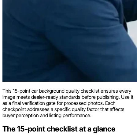
This 15-point car background quality checklist ensures every
image meets dealer-ready standards before publishing. Use it
as a final verification gate for processed photos. Each
checkpoint addresses a specific quality factor that affects
buyer perception and listing performance.
The 15-point checklist at a glance