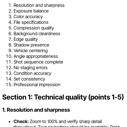
Resolution and sharpness
Exposure balance
Color accuracy
File specifications
Compression quality
Background cleanliness
Edge quality
Shadow presence
Vehicle centering
Angle appropriateness
Shot sequence complete
No staging errors
Condition accuracy
Set consistency
Professional impression
Section 1: Technical quality (points 1-5)
1. Resolution and sharpness
Check:
Zoom to 100% and verify sharp detail