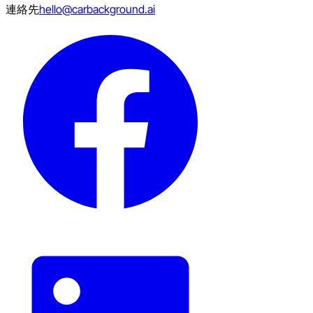
連絡先
hello@carbackground.ai