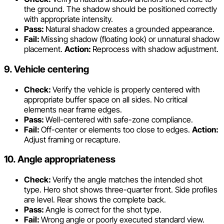
the ground. The shadow should be positioned correctly
with appropriate intensity.
Pass:
Natural shadow creates a grounded appearance.
Fail:
Missing shadow (floating look) or unnatural shadow
placement.
Action:
Reprocess with shadow adjustment.
9. Vehicle centering
Check:
Verify the vehicle is properly centered with
appropriate buffer space on all sides. No critical
elements near frame edges.
Pass:
Well-centered with safe-zone compliance.
Fail:
Off-center or elements too close to edges.
Action:
Adjust framing or recapture.
10. Angle appropriateness
Check:
Verify the angle matches the intended shot
type. Hero shot shows three-quarter front. Side profiles
are level. Rear shows the complete back.
Pass:
Angle is correct for the shot type.
Fail:
Wrong angle or poorly executed standard view.