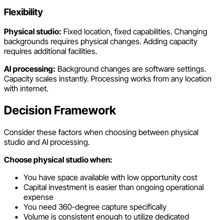
Flexibility
Physical studio:
Fixed location, fixed capabilities. Changing
backgrounds requires physical changes. Adding capacity
requires additional facilities.
AI processing:
Background changes are software settings.
Capacity scales instantly. Processing works from any location
with internet.
Decision Framework
Consider these factors when choosing between physical
studio and AI processing.
Choose physical studio when:
You have space available with low opportunity cost
Capital investment is easier than ongoing operational
expense
You need 360-degree capture specifically
Volume is consistent enough to utilize dedicated