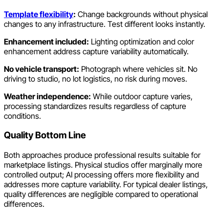
Template flexibility
:
Change backgrounds without physical
changes to any infrastructure. Test different looks instantly.
Enhancement included:
Lighting optimization and color
enhancement address capture variability automatically.
No vehicle transport:
Photograph where vehicles sit. No
driving to studio, no lot logistics, no risk during moves.
Weather independence:
While outdoor capture varies,
processing standardizes results regardless of capture
conditions.
Quality Bottom Line
Both approaches produce professional results suitable for
marketplace listings. Physical studios offer marginally more
controlled output; AI processing offers more flexibility and
addresses more capture variability. For typical dealer listings,
quality differences are negligible compared to operational
differences.