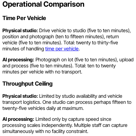
Operational Comparison
Time Per Vehicle
Physical studio:
Drive vehicle to studio (five to ten minutes),
position and photograph (ten to fifteen minutes), return
vehicle (five to ten minutes). Total: twenty to thirty-five
minutes of handling
time per vehicle
.
AI processing:
Photograph on lot (five to ten minutes), upload
and process (five to ten minutes). Total: ten to twenty
minutes per vehicle with no transport.
Throughput Ceiling
Physical studio:
Limited by studio availability and vehicle
transport logistics. One studio can process perhaps fifteen to
twenty-five vehicles daily at maximum.
AI processing:
Limited only by capture speed since
processing scales independently. Multiple staff can capture
simultaneously with no facility constraint.