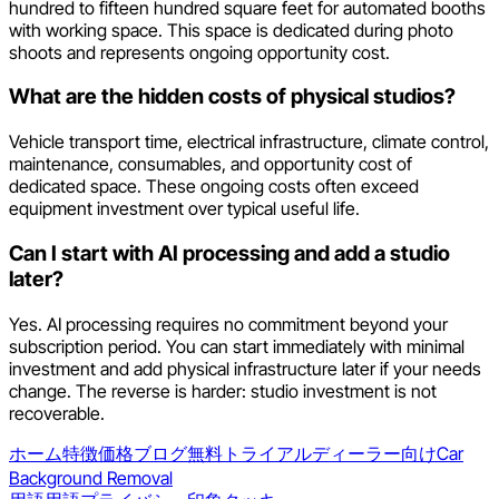
hundred to fifteen hundred square feet for automated booths
with working space. This space is dedicated during photo
shoots and represents ongoing opportunity cost.
What are the hidden costs of physical studios?
Vehicle transport time, electrical infrastructure, climate control,
maintenance, consumables, and opportunity cost of
dedicated space. These ongoing costs often exceed
equipment investment over typical useful life.
Can I start with AI processing and add a studio
later?
Yes. AI processing requires no commitment beyond your
subscription period. You can start immediately with minimal
investment and add physical infrastructure later if your needs
change. The reverse is harder: studio investment is not
recoverable.
ホーム
特徴
価格
ブログ
無料トライアル
ディーラー向け
Car
Background Removal