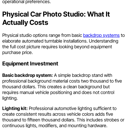
operational preferences.
Physical Car Photo Studio: What It
Actually Costs
Physical studio options range from basic
backdrop systems
to
elaborate automated turntable installations. Understanding
the full cost picture requires looking beyond equipment
purchase price.
Equipment Investment
Basic backdrop system:
A simple backdrop stand with
professional background material costs two thousand to five
thousand dollars. This creates a clean background but
requires manual vehicle positioning and does not control
lighting.
Lighting kit:
Professional automotive lighting sufficient to
create consistent results across vehicle colors adds five
thousand to fifteen thousand dollars. This includes strobes or
continuous lights, modifiers, and mounting hardware.