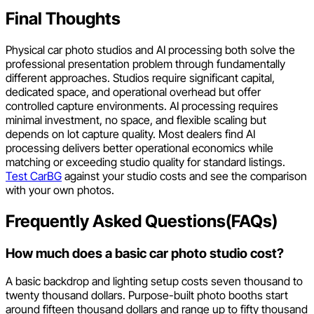
Final Thoughts
Physical car photo studios and AI processing both solve the
professional presentation problem through fundamentally
different approaches. Studios require significant capital,
dedicated space, and operational overhead but offer
controlled capture environments. AI processing requires
minimal investment, no space, and flexible scaling but
depends on lot capture quality. Most dealers find AI
processing delivers better operational economics while
matching or exceeding studio quality for standard listings.
Test CarBG
against your studio costs and see the comparison
with your own photos.
Frequently Asked Questions(FAQs)
How much does a basic car photo studio cost?
A basic backdrop and lighting setup costs seven thousand to
twenty thousand dollars. Purpose-built photo booths start
around fifteen thousand dollars and range up to fifty thousand