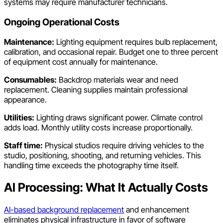
systems may require manufacturer technicians.
Ongoing Operational Costs
Maintenance:
Lighting equipment requires bulb replacement,
calibration, and occasional repair. Budget one to three percent
of equipment cost annually for maintenance.
Consumables:
Backdrop materials wear and need
replacement. Cleaning supplies maintain professional
appearance.
Utilities:
Lighting draws significant power. Climate control
adds load. Monthly utility costs increase proportionally.
Staff time:
Physical studios require driving vehicles to the
studio, positioning, shooting, and returning vehicles. This
handling time exceeds the photography time itself.
AI Processing: What It Actually Costs
AI-based background replacement
and enhancement
eliminates physical infrastructure in favor of software