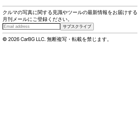
クルマの写真に関する見識やツールの最新情報をお届けする
月刊メールにご登録ください。
サブスクライブ
© 2026 CarBG LLC. 無断複写・転載を禁じます。