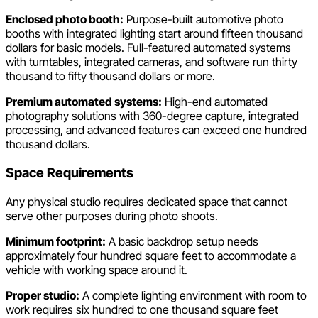
Enclosed photo booth:
Purpose-built automotive photo
booths with integrated lighting start around fifteen thousand
dollars for basic models. Full-featured automated systems
with turntables, integrated cameras, and software run thirty
thousand to fifty thousand dollars or more.
Premium automated systems:
High-end automated
photography solutions with 360-degree capture, integrated
processing, and advanced features can exceed one hundred
thousand dollars.
Space Requirements
Any physical studio requires dedicated space that cannot
serve other purposes during photo shoots.
Minimum footprint:
A basic backdrop setup needs
approximately four hundred square feet to accommodate a
vehicle with working space around it.
Proper studio:
A complete lighting environment with room to
work requires six hundred to one thousand square feet