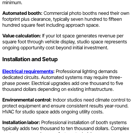
minimum.
Automated booth:
Commercial photo booths need their own
footprint plus clearance, typically seven hundred to fifteen
hundred square feet including approach space.
Value calculation:
If your lot space generates revenue per
square foot through vehicle display, studio space represents
ongoing opportunity cost beyond initial investment.
Installation and Setup
Electrical requirements
:
Professional lighting demands
dedicated circuits. Automated systems may require three-
phase power. Electrical upgrades add one thousand to five
thousand dollars depending on existing infrastructure.
Environmental control:
Indoor studios need climate control to
protect equipment and ensure consistent results year-round.
HVAC for studio space adds ongoing utility costs.
Installation labor:
Professional installation of booth systems
typically adds two thousand to ten thousand dollars. Complex