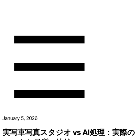
January 5, 2026
実写車写真スタジオ vs AI処理：実際の