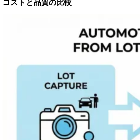
コストと品質の比較