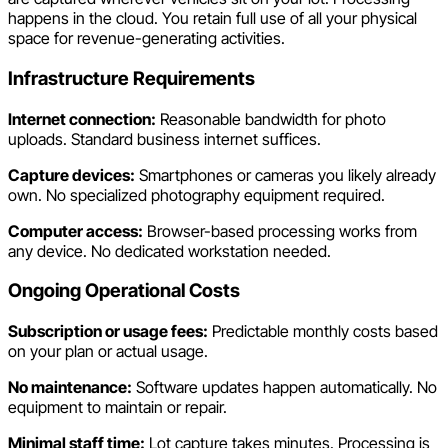
happens in the cloud. You retain full use of all your physical
space for revenue-generating activities.
Infrastructure Requirements
Internet connection:
Reasonable bandwidth for photo
uploads. Standard business internet suffices.
Capture devices:
Smartphones or cameras you likely already
own. No specialized photography equipment required.
Computer access:
Browser-based processing works from
any device. No dedicated workstation needed.
Ongoing Operational Costs
Subscription or usage fees:
Predictable monthly costs based
on your plan or actual usage.
No maintenance:
Software updates happen automatically. No
equipment to maintain or repair.
Minimal staff time:
Lot capture takes minutes. Processing is