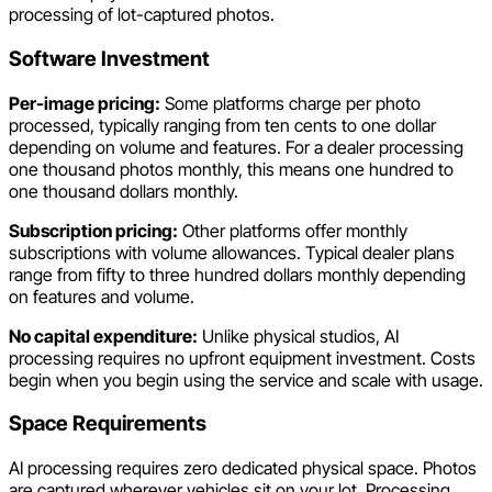
processing of lot-captured photos.
Software Investment
Per-image pricing:
Some platforms charge per photo
processed, typically ranging from ten cents to one dollar
depending on volume and features. For a dealer processing
one thousand photos monthly, this means one hundred to
one thousand dollars monthly.
Subscription pricing:
Other platforms offer monthly
subscriptions with volume allowances. Typical dealer plans
range from fifty to three hundred dollars monthly depending
on features and volume.
No capital expenditure:
Unlike physical studios, AI
processing requires no upfront equipment investment. Costs
begin when you begin using the service and scale with usage.
Space Requirements
AI processing requires zero dedicated physical space. Photos
are captured wherever vehicles sit on your lot. Processing