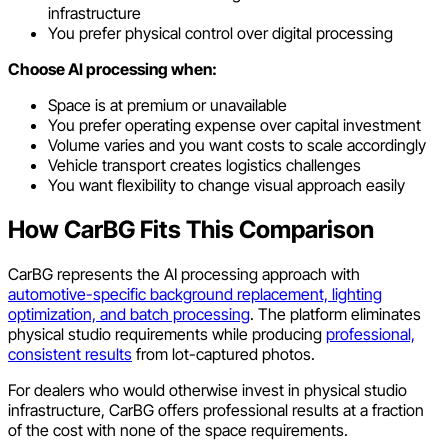
infrastructure
You prefer physical control over digital processing
Choose AI processing when:
Space is at premium or unavailable
You prefer operating expense over capital investment
Volume varies and you want costs to scale accordingly
Vehicle transport creates logistics challenges
You want flexibility to change visual approach easily
How CarBG Fits This Comparison
CarBG represents the AI processing approach with
automotive-specific background replacement, lighting
optimization, and batch processing
. The platform eliminates
physical studio requirements while producing
professional,
consistent results
from lot-captured photos.
For dealers who would otherwise invest in physical studio
infrastructure, CarBG offers professional results at a fraction
of the cost with none of the space requirements.