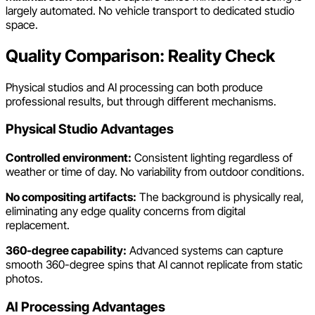
largely automated. No vehicle transport to dedicated studio
space.
Quality Comparison: Reality Check
Physical studios and AI processing can both produce
professional results, but through different mechanisms.
Physical Studio Advantages
Controlled environment:
Consistent lighting regardless of
weather or time of day. No variability from outdoor conditions.
No compositing artifacts:
The background is physically real,
eliminating any edge quality concerns from digital
replacement.
360-degree capability:
Advanced systems can capture
smooth 360-degree spins that AI cannot replicate from static
photos.
AI Processing Advantages