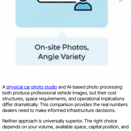
A
physical car photo studio
and AI-based photo processing
both produce professional vehicle images, but their cost
structures, space requirements, and operational implications
differ dramatically. This comparison provides the real numbers
dealers need to make informed infrastructure decisions.
Neither approach is universally superior. The right choice
depends on your volume, available space, capital position, and