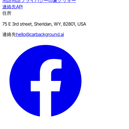
用語
用語
プライバシー
印象
クッキー
連絡先
API
住所
75 E 3rd street, Sheridan, WY, 82801, USA
連絡先
hello@carbackground.ai