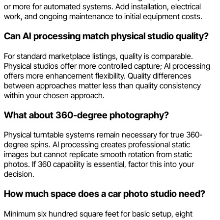
or more for automated systems. Add installation, electrical
work, and ongoing maintenance to initial equipment costs.
Can AI processing match physical studio quality?
For standard marketplace listings, quality is comparable.
Physical studios offer more controlled capture; AI processing
offers more enhancement flexibility. Quality differences
between approaches matter less than quality consistency
within your chosen approach.
What about 360-degree photography?
Physical turntable systems remain necessary for true 360-
degree spins. AI processing creates professional static
images but cannot replicate smooth rotation from static
photos. If 360 capability is essential, factor this into your
decision.
How much space does a car photo studio need?
Minimum six hundred square feet for basic setup, eight