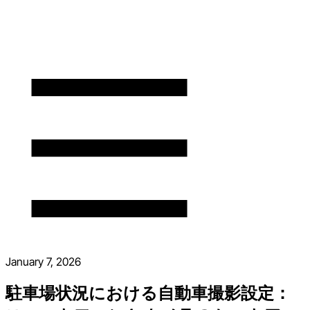
January 7, 2026
駐車場状況における自動車撮影設定：