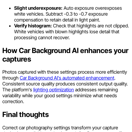
Slight underexposure:
Auto exposure overexposes
white vehicles. Subtract -0.3 to -0.7 exposure
compensation to retain detail in light paint.
Verify histogram:
Check that highlights are not clipped.
White vehicles with blown highlights lose detail that
processing cannot recover.
How Car Background AI enhances your
captures
Photos captured with these settings process more efficiently
through
Car Background AI's automated enhancement
.
Consistent source quality produces consistent output quality.
The platform's
lighting optimization
addresses remaining
variability while your good settings minimize what needs
correction.
Final thoughts
Correct car photography settings transform your capture