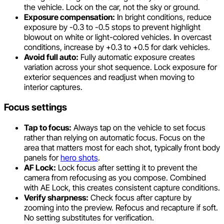
the vehicle. Lock on the car, not the sky or ground.
Exposure compensation:
In bright conditions, reduce
exposure by -0.3 to -0.5 stops to prevent highlight
blowout on white or light-colored vehicles. In overcast
conditions, increase by +0.3 to +0.5 for dark vehicles.
Avoid full auto:
Fully automatic exposure creates
variation across your shot sequence. Lock exposure for
exterior sequences and readjust when moving to
interior captures.
Focus settings
Tap to focus:
Always tap on the vehicle to set focus
rather than relying on automatic focus. Focus on the
area that matters most for each shot, typically front body
panels for
hero shots
.
AF Lock:
Lock focus after setting it to prevent the
camera from refocusing as you compose. Combined
with AE Lock, this creates consistent capture conditions.
Verify sharpness:
Check focus after capture by
zooming into the preview. Refocus and recapture if soft.
No setting substitutes for verification.