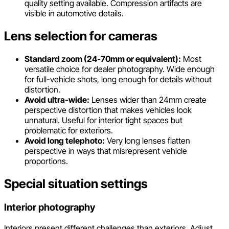
quality setting available. Compression artifacts are
visible in automotive details.
Lens selection for cameras
Standard zoom (24-70mm or equivalent):
Most
versatile choice for dealer photography. Wide enough
for full-vehicle shots, long enough for details without
distortion.
Avoid ultra-wide:
Lenses wider than 24mm create
perspective distortion that makes vehicles look
unnatural. Useful for interior tight spaces but
problematic for exteriors.
Avoid long telephoto:
Very long lenses flatten
perspective in ways that misrepresent vehicle
proportions.
Special situation settings
Interior photography
Interiors present different challenges than exteriors. Adjust