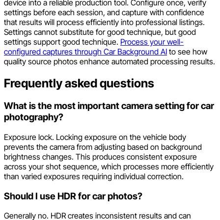
device into a reliable production tool. Configure once, verify
settings before each session, and capture with confidence
that results will process efficiently into professional listings.
Settings cannot substitute for good technique, but good
settings support good technique.
Process your well-
configured captures through Car Background AI
to see how
quality source photos enhance automated processing results.
Frequently asked questions
What is the most important camera setting for car
photography?
Exposure lock. Locking exposure on the vehicle body
prevents the camera from adjusting based on background
brightness changes. This produces consistent exposure
across your shot sequence, which processes more efficiently
than varied exposures requiring individual correction.
Should I use HDR for car photos?
Generally no. HDR creates inconsistent results and can