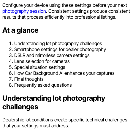
Configure your device using these settings before your next
photography session
. Consistent settings produce consistent
results that process efficiently into professional listings.
At a glance
Understanding lot photography challenges
Smartphone settings for dealer photography
DSLR and mirrorless camera settings
Lens selection for cameras
Special situation settings
How Car Background AI enhances your captures
Final thoughts
Frequently asked questions
Understanding lot photography
challenges
Dealership lot conditions create specific technical challenges
that your settings must address.