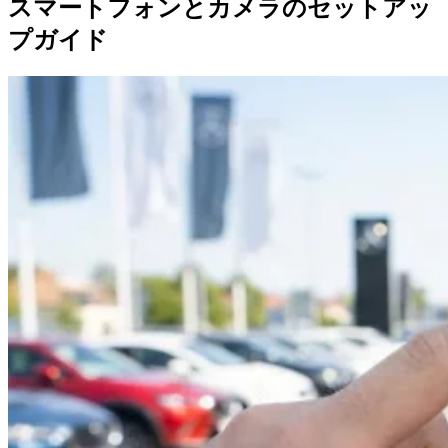
スマートフォンとカメラのセットアッ
プガイド