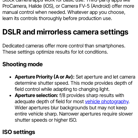
ProCamera, Halide (iOS), or Camera FV-5 (Android) offer more
manual control when needed. Whatever app you choose,
learn its controls thoroughly before production use.
DSLR and mirrorless camera settings
Dedicated cameras offer more control than smartphones.
These settings optimize results for lot conditions.
Shooting mode
Aperture Priority (A or Av):
Set aperture and let camera
determine shutter speed. This mode provides depth of
field control while adapting to changing light.
Aperture selection:
f/8 provides sharp results with
adequate depth of field for most
vehicle photography
.
Wider apertures blur backgrounds but may not keep
entire vehicle sharp. Narrower apertures require slower
shutter speeds or higher ISO.
ISO settings