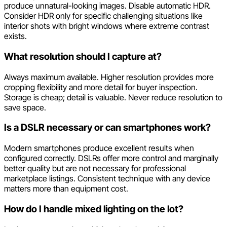
produce unnatural-looking images. Disable automatic HDR.
Consider HDR only for specific challenging situations like
interior shots with bright windows where extreme contrast
exists.
What resolution should I capture at?
Always maximum available. Higher resolution provides more
cropping flexibility and more detail for buyer inspection.
Storage is cheap; detail is valuable. Never reduce resolution to
save space.
Is a DSLR necessary or can smartphones work?
Modern smartphones produce excellent results when
configured correctly. DSLRs offer more control and marginally
better quality but are not necessary for professional
marketplace listings. Consistent technique with any device
matters more than equipment cost.
How do I handle mixed lighting on the lot?