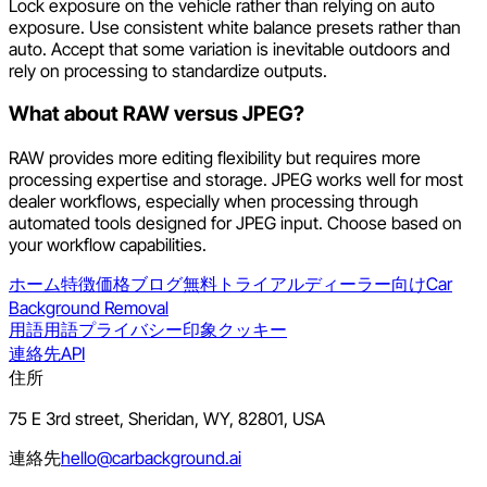
Lock exposure on the vehicle rather than relying on auto
exposure. Use consistent white balance presets rather than
auto. Accept that some variation is inevitable outdoors and
rely on processing to standardize outputs.
What about RAW versus JPEG?
RAW provides more editing flexibility but requires more
processing expertise and storage. JPEG works well for most
dealer workflows, especially when processing through
automated tools designed for JPEG input. Choose based on
your workflow capabilities.
ホーム
特徴
価格
ブログ
無料トライアル
ディーラー向け
Car
Background Removal
用語
用語
プライバシー
印象
クッキー
連絡先
API
住所
75 E 3rd street, Sheridan, WY, 82801, USA
連絡先
hello@carbackground.ai