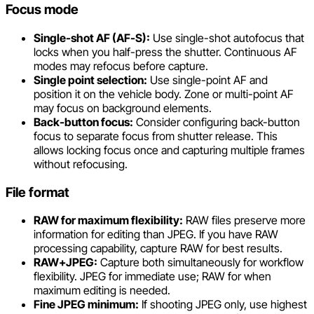
Focus mode
Single-shot AF (AF-S):
Use single-shot autofocus that
locks when you half-press the shutter. Continuous AF
modes may refocus before capture.
Single point selection:
Use single-point AF and
position it on the vehicle body. Zone or multi-point AF
may focus on background elements.
Back-button focus:
Consider configuring back-button
focus to separate focus from shutter release. This
allows locking focus once and capturing multiple frames
without refocusing.
File format
RAW for maximum flexibility:
RAW files preserve more
information for editing than JPEG. If you have RAW
processing capability, capture RAW for best results.
RAW+JPEG:
Capture both simultaneously for workflow
flexibility. JPEG for immediate use; RAW for when
maximum editing is needed.
Fine JPEG minimum:
If shooting JPEG only, use highest