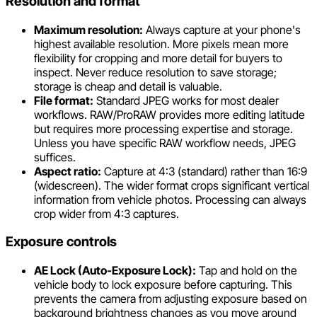
Resolution and format
Maximum resolution:
Always capture at your phone's
highest available resolution. More pixels mean more
flexibility for cropping and more detail for buyers to
inspect. Never reduce resolution to save storage;
storage is cheap and detail is valuable.
File format:
Standard JPEG works for most dealer
workflows. RAW/ProRAW provides more editing latitude
but requires more processing expertise and storage.
Unless you have specific RAW workflow needs, JPEG
suffices.
Aspect ratio:
Capture at 4:3 (standard) rather than 16:9
(widescreen). The wider format crops significant vertical
information from vehicle photos. Processing can always
crop wider from 4:3 captures.
Exposure controls
AE Lock (Auto-Exposure Lock):
Tap and hold on the
vehicle body to lock exposure before capturing. This
prevents the camera from adjusting exposure based on
background brightness changes as you move around