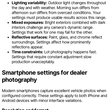
Lighting variability:
Outdoor light changes throughout
the day and with weather. Morning sun differs from
afternoon sun differs from overcast conditions. Your
settings must produce usable results across this range.
Mixed exposures:
Bright exteriors combined with dark
interiors challenge any camera's dynamic range.
Settings that work for one may fail for the other.
Reflective surfaces:
Paint, glass, and chrome reflect
surroundings. Settings affect how prominently
reflections appear.
Time constraints:
Lot photography happens fast.
Settings that require constant adjustment slow
production unacceptably.
Smartphone settings for dealer
photography
Modern smartphones capture excellent vehicle photos when
configured correctly. These settings apply to both iPhone and
Android devices with minor interface variations.