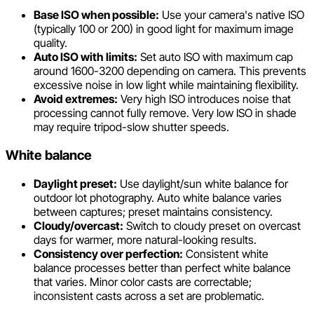
Base ISO when possible:
Use your camera's native ISO
(typically 100 or 200) in good light for maximum image
quality.
Auto ISO with limits:
Set auto ISO with maximum cap
around 1600-3200 depending on camera. This prevents
excessive noise in low light while maintaining flexibility.
Avoid extremes:
Very high ISO introduces noise that
processing cannot fully remove. Very low ISO in shade
may require tripod-slow shutter speeds.
White balance
Daylight preset:
Use daylight/sun white balance for
outdoor lot photography. Auto white balance varies
between captures; preset maintains consistency.
Cloudy/overcast:
Switch to cloudy preset on overcast
days for warmer, more natural-looking results.
Consistency over perfection:
Consistent white
balance processes better than perfect white balance
that varies. Minor color casts are correctable;
inconsistent casts across a set are problematic.