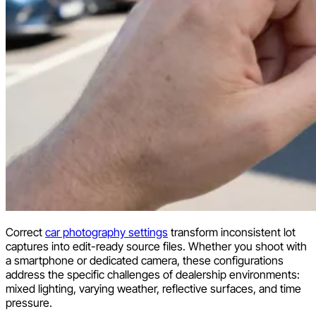
Correct
car photography settings
transform inconsistent lot
captures into edit-ready source files. Whether you shoot with
a smartphone or dedicated camera, these configurations
address the specific challenges of dealership environments:
mixed lighting, varying weather, reflective surfaces, and time
pressure.