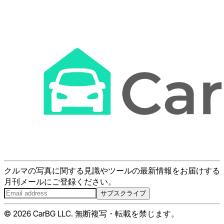
クルマの写真に関する見識やツールの最新情報をお届けする
月刊メールにご登録ください。
サブスクライブ
© 2026 CarBG LLC. 無断複写・転載を禁じます。