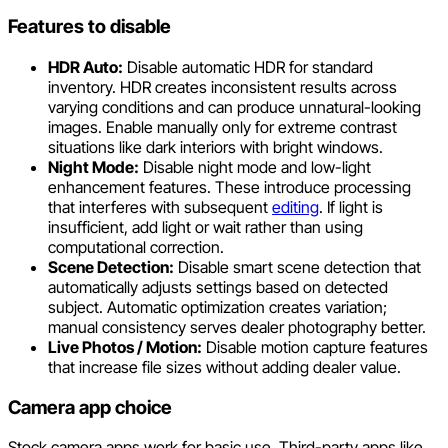
Features to disable
HDR Auto:
Disable automatic HDR for standard
inventory. HDR creates inconsistent results across
varying conditions and can produce unnatural-looking
images. Enable manually only for extreme contrast
situations like dark interiors with bright windows.
Night Mode:
Disable night mode and low-light
enhancement features. These introduce processing
that interferes with subsequent
editing
. If light is
insufficient, add light or wait rather than using
computational correction.
Scene Detection:
Disable smart scene detection that
automatically adjusts settings based on detected
subject. Automatic optimization creates variation;
manual consistency serves dealer photography better.
Live Photos / Motion:
Disable motion capture features
that increase file sizes without adding dealer value.
Camera app choice
Stock camera apps work for basic use. Third-party apps like