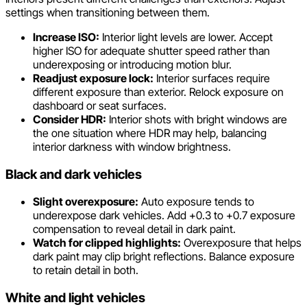
settings when transitioning between them.
Increase ISO:
Interior light levels are lower. Accept
higher ISO for adequate shutter speed rather than
underexposing or introducing motion blur.
Readjust exposure lock:
Interior surfaces require
different exposure than exterior. Relock exposure on
dashboard or seat surfaces.
Consider HDR:
Interior shots with bright windows are
the one situation where HDR may help, balancing
interior darkness with window brightness.
Black and dark vehicles
Slight overexposure:
Auto exposure tends to
underexpose dark vehicles. Add +0.3 to +0.7 exposure
compensation to reveal detail in dark paint.
Watch for clipped highlights:
Overexposure that helps
dark paint may clip bright reflections. Balance exposure
to retain detail in both.
White and light vehicles