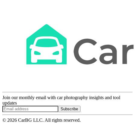
Join our monthly email with car photography insights and tool
updates
Subscribe
© 2026 CarBG LLC. All rights reserved.