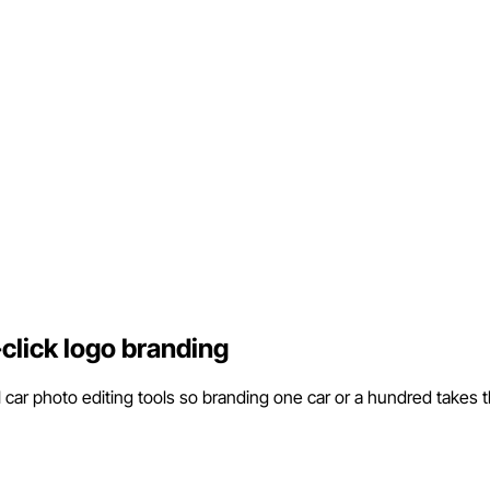
click logo branding
l car photo editing tools so branding one car or a hundred takes 