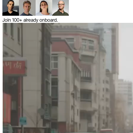
Join 100+ already onboard.