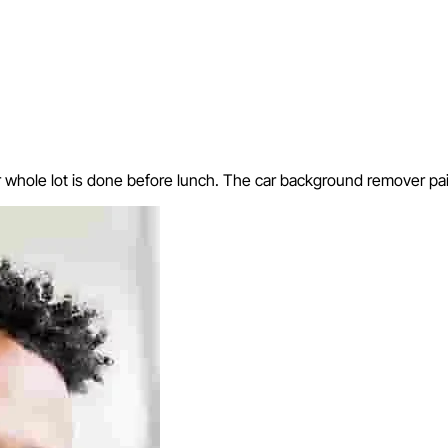
hole lot is done before lunch. The car background remover paid f