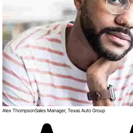
Alex Thompson
Sales Manager, Texas Auto Group