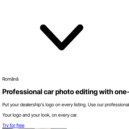
Română
Professional car photo editing with one-
Put your dealership's logo on every listing. Use our professiona
Your logo and your look, on every car.
Try for free