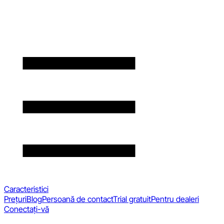
Caracteristici
Prețuri
Blog
Persoană de contact
Trial gratuit
Pentru dealeri
Conectați-vă