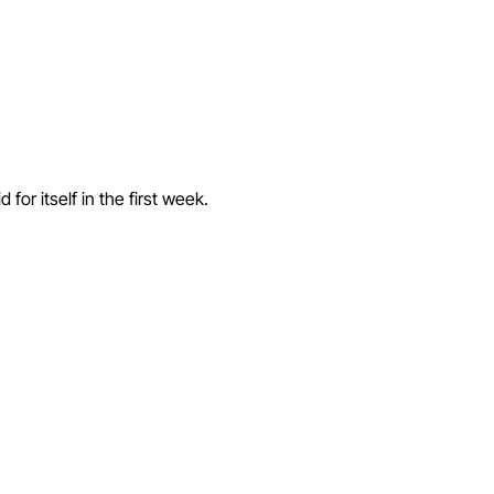
or itself in the first week.