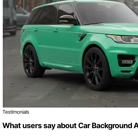
Testimonials
What users say about Car Background A