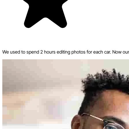
We used to spend 2 hours editing photos for each car. Now our w