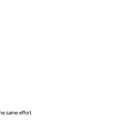
the same effort.