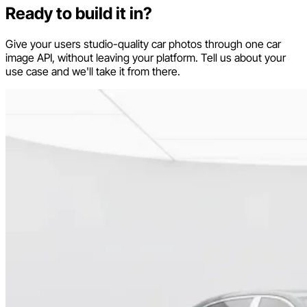
Ready to build it in?
Give your users studio-quality car photos through one car
image API, without leaving your platform. Tell us about your
use case and we'll take it from there.