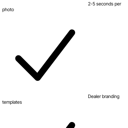
2-5 seconds per
photo
Dealer branding
templates