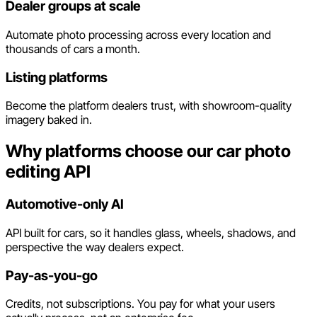
Dealer groups at scale
Automate photo processing across every location and
thousands of cars a month.
Listing platforms
Become the platform dealers trust, with showroom-quality
imagery baked in.
Why platforms choose our car photo
editing API
Automotive-only AI
API built for cars, so it handles glass, wheels, shadows, and
perspective the way dealers expect.
Pay-as-you-go
Credits, not subscriptions. You pay for what your users