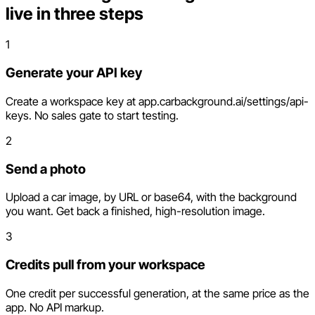
live in three steps
1
Generate your API key
Create a workspace key at app.carbackground.ai/settings/api-
keys. No sales gate to start testing.
2
Send a photo
Upload a car image, by URL or base64, with the background
you want. Get back a finished, high-resolution image.
3
Credits pull from your workspace
One credit per successful generation, at the same price as the
app. No API markup.