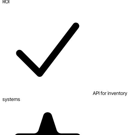
ROI
API for inventory
systems