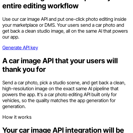
entire editing workflow
Use our car image API and put one-click photo editing inside
your marketplace or DMS. Your users send a car photo and
get back a clean studio image, all on the same AI that powers
our app.
Generate API key
A car image API that your users will
thank you for
Send a car photo, pick a studio scene, and get back a clean,
high-resolution image on the exact same AI pipeline that
powers the app. It's a car photo editing API built only for
vehicles, so the quality matches the app generation for
generation.
How it works
Your car image API integration will be