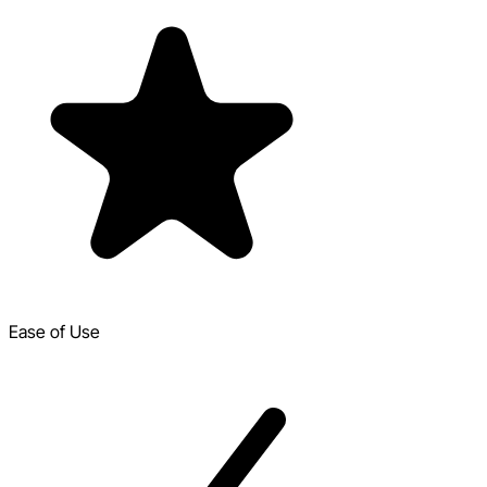
Ease of Use