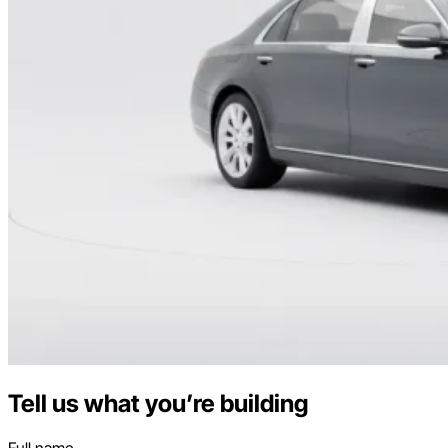
Tell us what you’re building
Full name