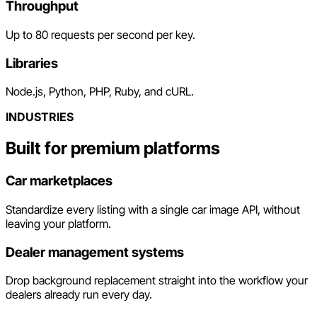
Throughput
Up to 80 requests per second per key.
Libraries
Node.js, Python, PHP, Ruby, and cURL.
INDUSTRIES
Built for premium platforms
Car marketplaces
Standardize every listing with a single car image API, without
leaving your platform.
Dealer management systems
Drop background replacement straight into the workflow your
dealers already run every day.