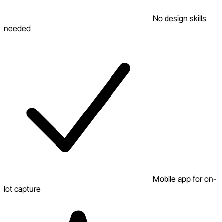
No design skills
needed
Mobile app for on-
lot capture