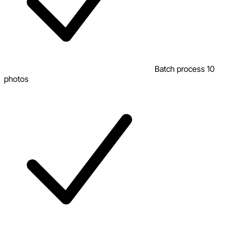
Batch process 10
photos