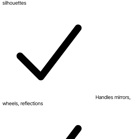
silhouettes
Handles mirrors,
wheels, reflections