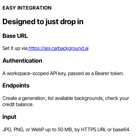
EASY INTEGRATION
Designed to just drop in
Base URL
Set it up via
https://api.carbackground.ai
Authentication
A workspace-scoped API key, passed as a Bearer token.
Endpoints
Create a generation, list available backgrounds, check your
credit balance.
Input
JPG, PNG, or WebP up to 50 MB, by HTTPS URL or base64.