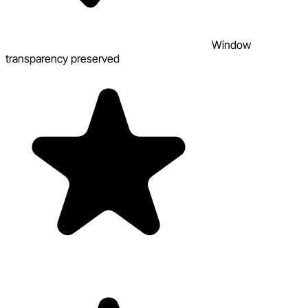
Window
transparency preserved