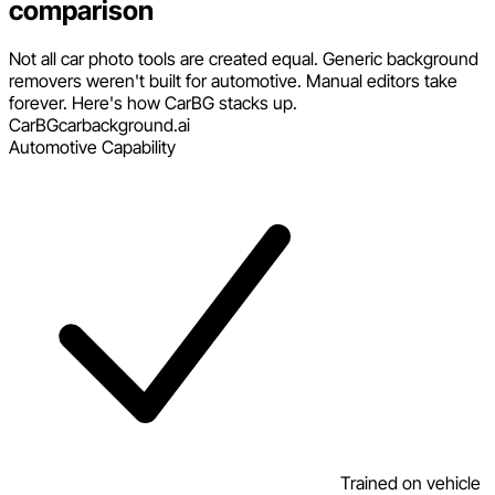
comparison
Not all car photo tools are created equal. Generic background
removers weren't built for automotive. Manual editors take
forever. Here's how CarBG stacks up.
CarBG
carbackground.ai
Automotive Capability
Trained on vehicle