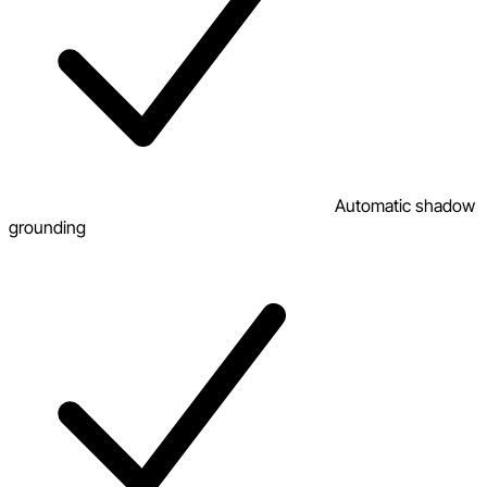
Automatic shadow
grounding