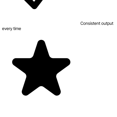
Consistent output
every time