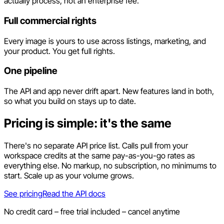
actually process, not an enterprise fee.
Full commercial rights
Every image is yours to use across listings, marketing, and
your product. You get full rights.
One pipeline
The API and app never drift apart. New features land in both,
so what you build on stays up to date.
Pricing is simple: it's the same
There's no separate API price list. Calls pull from your
workspace credits at the same pay-as-you-go rates as
everything else. No markup, no subscription, no minimums to
start. Scale up as your volume grows.
See pricing
Read the API docs
No credit card – free trial included – cancel anytime