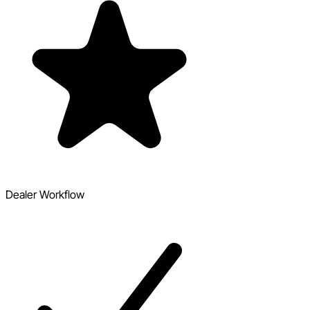
Dealer Workflow