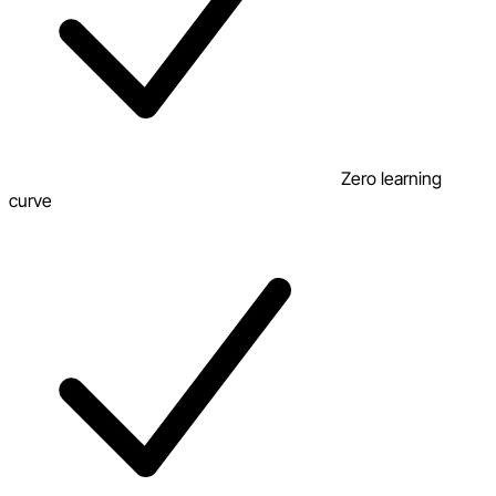
Zero learning
curve