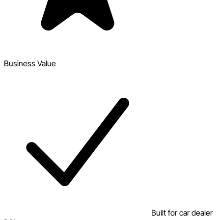
Business Value
Built for car dealer