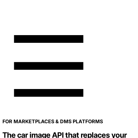
FOR MARKETPLACES & DMS PLATFORMS
The car image API that replaces your