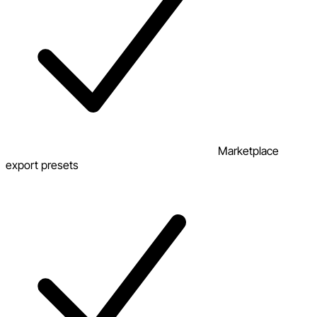
Marketplace
export presets