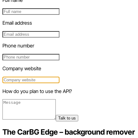
Email address
Phone number
Company website
How do you plan to use the API?
Talk to us
The CarBG Edge – background remover