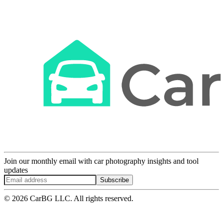
Join our monthly email with car photography insights and tool
updates
Subscribe
© 2026 CarBG LLC. All rights reserved.