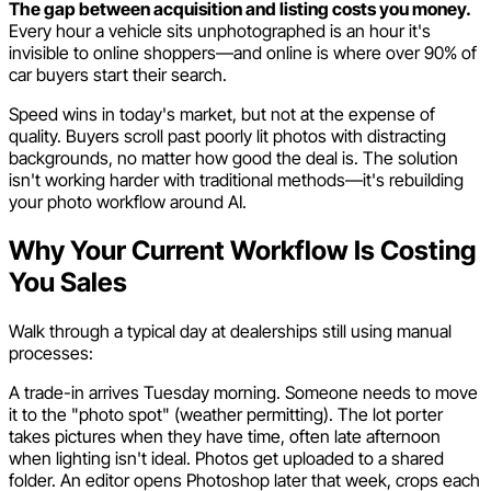
The gap between acquisition and listing costs you money.
Every hour a vehicle sits unphotographed is an hour it's
invisible to online shoppers—and online is where over 90% of
car buyers start their search.
Speed wins in today's market, but not at the expense of
quality. Buyers scroll past poorly lit photos with distracting
backgrounds, no matter how good the deal is. The solution
isn't working harder with traditional methods—it's rebuilding
your photo workflow around AI.
Why Your Current Workflow Is Costing
You Sales
Walk through a typical day at dealerships still using manual
processes:
A trade-in arrives Tuesday morning. Someone needs to move
it to the "photo spot" (weather permitting). The lot porter
takes pictures when they have time, often late afternoon
when lighting isn't ideal. Photos get uploaded to a shared
folder. An editor opens Photoshop later that week, crops each