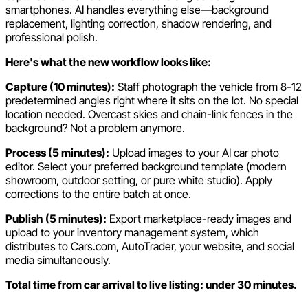
smartphones. AI handles everything else—background
replacement, lighting correction, shadow rendering, and
professional polish.
Here's what the new workflow looks like:
Capture (10 minutes):
Staff photograph the vehicle from 8-12
predetermined angles right where it sits on the lot. No special
location needed. Overcast skies and chain-link fences in the
background? Not a problem anymore.
Process (5 minutes):
Upload images to your AI car photo
editor. Select your preferred background template (modern
showroom, outdoor setting, or pure white studio). Apply
corrections to the entire batch at once.
Publish (5 minutes):
Export marketplace-ready images and
upload to your inventory management system, which
distributes to Cars.com, AutoTrader, your website, and social
media simultaneously.
Total time from car arrival to live listing: under 30 minutes.