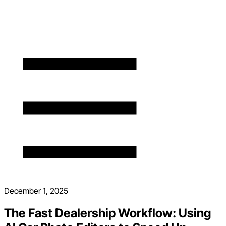
December 1, 2025
The Fast Dealership Workflow: Using