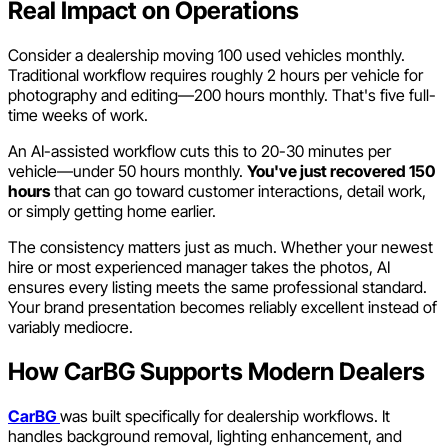
Real Impact on Operations
Consider a dealership moving 100 used vehicles monthly.
Traditional workflow requires roughly 2 hours per vehicle for
photography and editing—200 hours monthly. That's five full-
time weeks of work.
An AI-assisted workflow cuts this to 20-30 minutes per
vehicle—under 50 hours monthly.
You've just recovered 150
hours
that can go toward customer interactions, detail work,
or simply getting home earlier.
The consistency matters just as much. Whether your newest
hire or most experienced manager takes the photos, AI
ensures every listing meets the same professional standard.
Your brand presentation becomes reliably excellent instead of
variably mediocre.
How CarBG Supports Modern Dealers
CarBG
was built specifically for dealership workflows. It
handles background removal, lighting enhancement, and