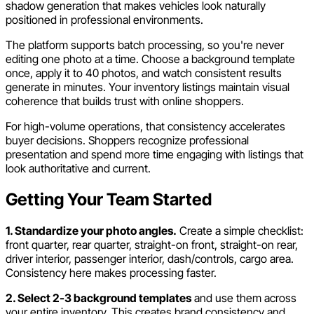
shadow generation that makes vehicles look naturally
positioned in professional environments.
The platform supports batch processing, so you're never
editing one photo at a time. Choose a background template
once, apply it to 40 photos, and watch consistent results
generate in minutes. Your inventory listings maintain visual
coherence that builds trust with online shoppers.
For high-volume operations, that consistency accelerates
buyer decisions. Shoppers recognize professional
presentation and spend more time engaging with listings that
look authoritative and current.
Getting Your Team Started
1. Standardize your photo angles.
Create a simple checklist:
front quarter, rear quarter, straight-on front, straight-on rear,
driver interior, passenger interior, dash/controls, cargo area.
Consistency here makes processing faster.
2. Select 2-3 background templates
and use them across
your entire inventory. This creates brand consistency and