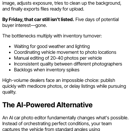
image, adjusts exposure, tries to clean up the background,
and finally exports files ready for upload.
By Friday, that car still isn't listed.
Five days of potential
buyer interest—gone.
The bottlenecks multiply with inventory turnover:
Waiting for good weather and lighting
Coordinating vehicle movement to photo locations
Manual editing of 20-40 photos per vehicle
Inconsistent quality between different photographers
Backlogs when inventory spikes
High-volume dealers face an impossible choice: publish
quickly with mediocre photos, or delay listings while pursuing
quality.
The AI-Powered Alternative
An AI car photo editor fundamentally changes what's possible.
Instead of orchestrating perfect conditions, your team
captures the vehicle from standard angles using