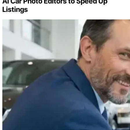
AI Car Photo Editors to Speed Up
Listings