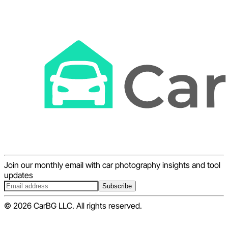
Join our monthly email with car photography insights and tool
updates
Subscribe
© 2026 CarBG LLC. All rights reserved.