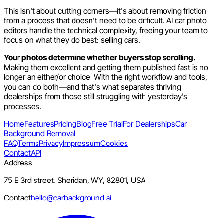
This isn't about cutting corners—it's about removing friction
from a process that doesn't need to be difficult. AI car photo
editors handle the technical complexity, freeing your team to
focus on what they do best: selling cars.
Your photos determine whether buyers stop scrolling.
Making them excellent and getting them published fast is no
longer an either/or choice. With the right workflow and tools,
you can do both—and that's what separates thriving
dealerships from those still struggling with yesterday's
processes.
Home
Features
Pricing
Blog
Free Trial
For Dealerships
Car
Background Removal
FAQ
Terms
Privacy
Impressum
Cookies
Contact
API
Address
75 E 3rd street, Sheridan, WY, 82801, USA
Contact
hello@carbackground.ai