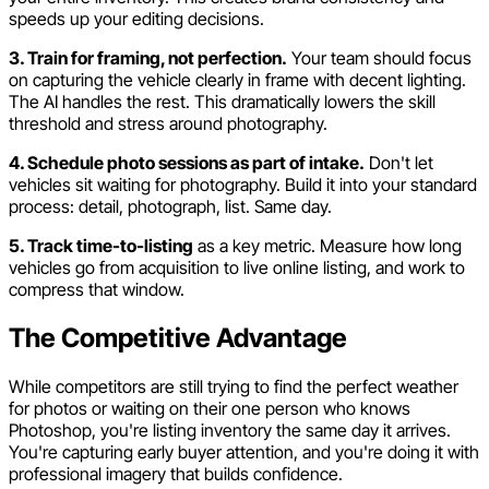
speeds up your editing decisions.
3. Train for framing, not perfection.
Your team should focus
on capturing the vehicle clearly in frame with decent lighting.
The AI handles the rest. This dramatically lowers the skill
threshold and stress around photography.
4. Schedule photo sessions as part of intake.
Don't let
vehicles sit waiting for photography. Build it into your standard
process: detail, photograph, list. Same day.
5. Track time-to-listing
as a key metric. Measure how long
vehicles go from acquisition to live online listing, and work to
compress that window.
The Competitive Advantage
While competitors are still trying to find the perfect weather
for photos or waiting on their one person who knows
Photoshop, you're listing inventory the same day it arrives.
You're capturing early buyer attention, and you're doing it with
professional imagery that builds confidence.