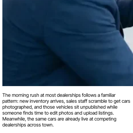
The morning rush at most dealerships follows a familiar
pattern: new inventory arrives, sales staff scramble to get cars
photographed, and those vehicles sit unpublished while
someone finds time to edit photos and upload listings.
Meanwhile, the same cars are already live at competing
dealerships across town.