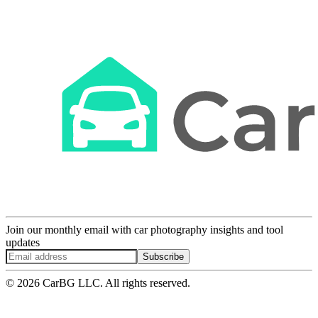
Join our monthly email with car photography insights and tool
updates
Subscribe
© 2026 CarBG LLC. All rights reserved.