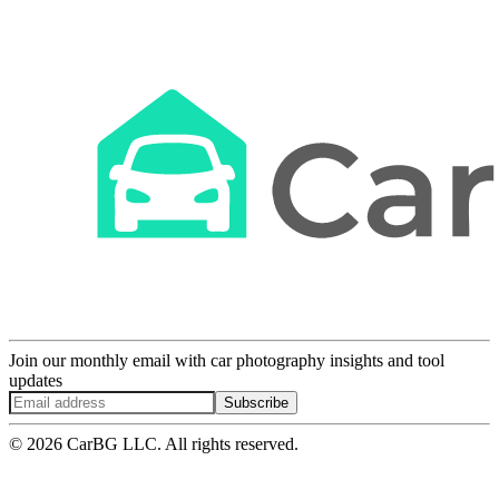
Join our monthly email with car photography insights and tool
updates
Subscribe
© 2026 CarBG LLC. All rights reserved.