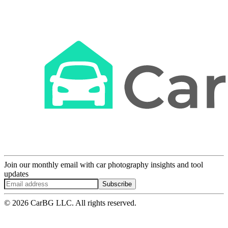
Join our monthly email with car photography insights and tool
updates
Subscribe
© 2026 CarBG LLC. All rights reserved.