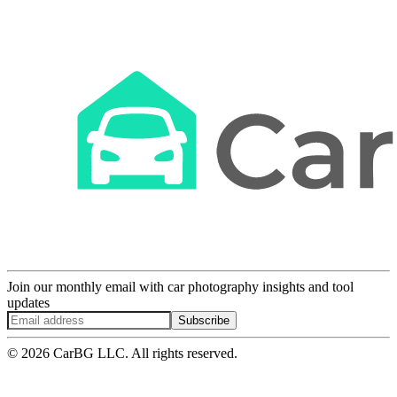
Join our monthly email with car photography insights and tool
updates
Subscribe
© 2026 CarBG LLC. All rights reserved.