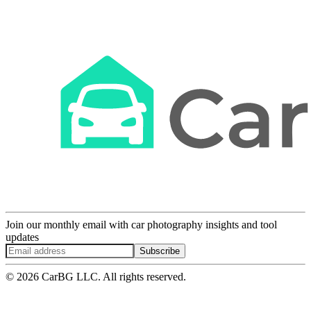
Join our monthly email with car photography insights and tool
updates
Subscribe
© 2026 CarBG LLC. All rights reserved.