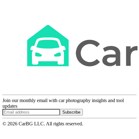
Join our monthly email with car photography insights and tool
updates
Subscribe
© 2026 CarBG LLC. All rights reserved.