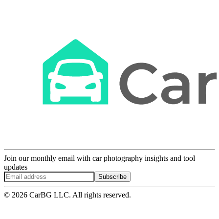
Join our monthly email with car photography insights and tool
updates
Subscribe
© 2026 CarBG LLC. All rights reserved.