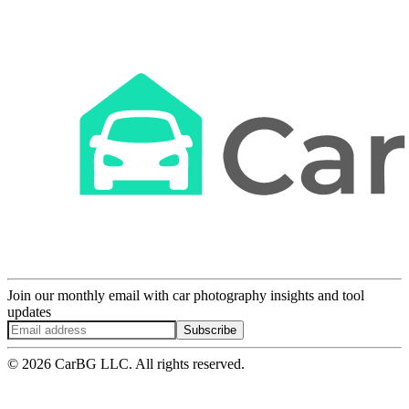
Join our monthly email with car photography insights and tool
updates
Subscribe
© 2026 CarBG LLC. All rights reserved.