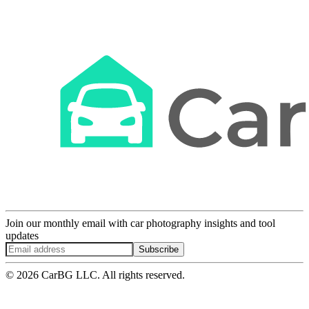
Join our monthly email with car photography insights and tool
updates
Subscribe
© 2026 CarBG LLC. All rights reserved.