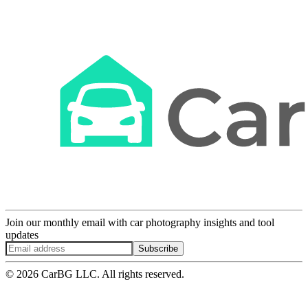
Join our monthly email with car photography insights and tool
updates
Subscribe
© 2026 CarBG LLC. All rights reserved.