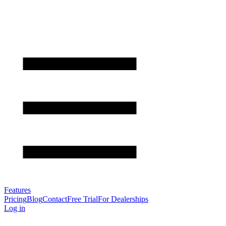
Features
Pricing
Blog
Contact
Free Trial
For Dealerships
Log in