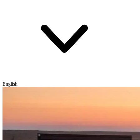
English