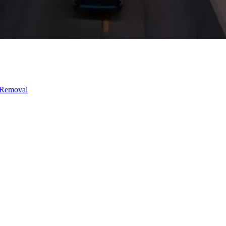
 Removal