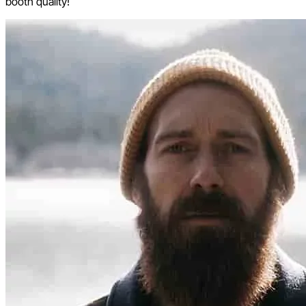
booth quality!