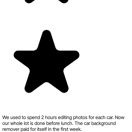
We used to spend 2 hours editing photos for each car. Now
our whole lot is done before lunch. The car background
remover paid for itself in the first week.