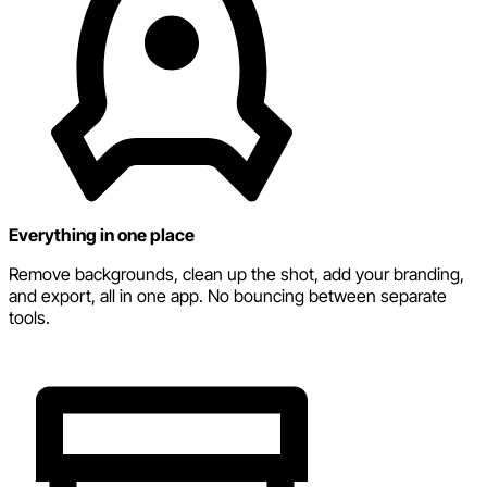
Everything in one place
Remove backgrounds, clean up the shot, add your branding,
and export, all in one app. No bouncing between separate
tools.