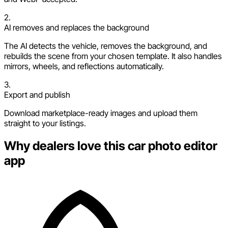
2.
AI removes and replaces the background
The AI detects the vehicle, removes the background, and
rebuilds the scene from your chosen template. It also handles
mirrors, wheels, and reflections automatically.
3.
Export and publish
Download marketplace-ready images and upload them
straight to your listings.
Why dealers love this car photo editor
app