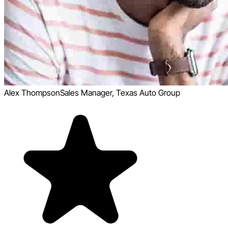
Alex Thompson
Sales Manager, Texas Auto Group