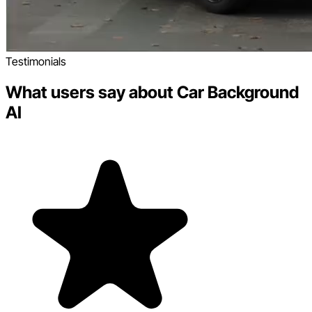
Testimonials
What users say about Car Background
AI