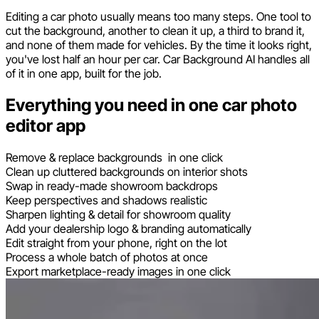
Editing a car photo usually means too many steps. One tool to
cut the background, another to clean it up, a third to brand it,
and none of them made for vehicles. By the time it looks right,
you've lost half an hour per car. Car Background AI handles all
of it in one app, built for the job.
Everything you need in one car photo
editor app
Remove & replace backgrounds in one click
Clean up cluttered backgrounds on interior shots
Swap in ready-made showroom backdrops
Keep perspectives and shadows realistic
Sharpen lighting & detail for showroom quality
Add your dealership logo & branding automatically
Edit straight from your phone, right on the lot
Process a whole batch of photos at once
Export marketplace-ready images in one click