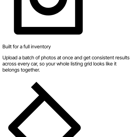
Built for a full inventory
Upload a batch of photos at once and get consistent results
across every car, so your whole listing grid looks like it
belongs together.