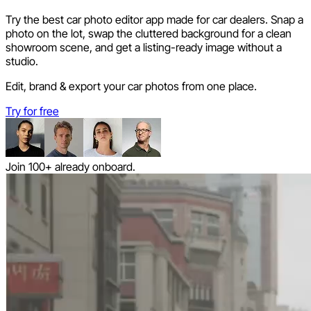
Try the best car photo editor app made for car dealers. Snap a
photo on the lot, swap the cluttered background for a clean
showroom scene, and get a listing-ready image without a
studio.
Edit, brand & export your car photos from one place.
Try for free
Join 100+ already onboard.