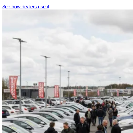
See how dealers use it