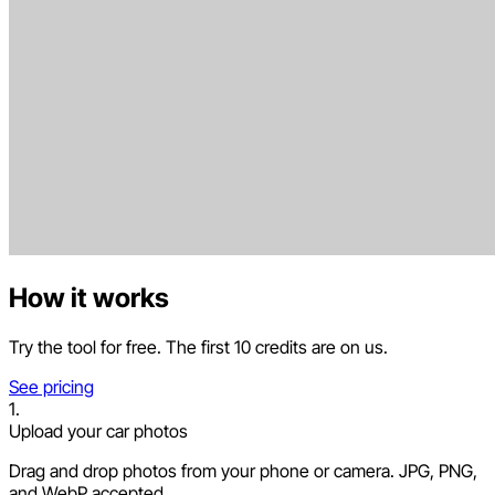
How it works
Try the tool for free. The first 10 credits are on us.
See pricing
1.
Upload your car photos
Drag and drop photos from your phone or camera. JPG, PNG,
and WebP accepted.