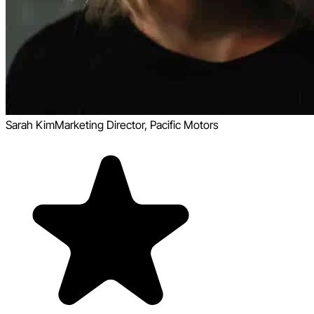
Sarah Kim
Marketing Director, Pacific Motors