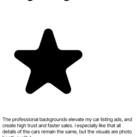
The professional backgrounds elevate my car listing ads, and
create high trust and faster sales. I especially like that all
details of the cars remain the same, but the visuals are photo