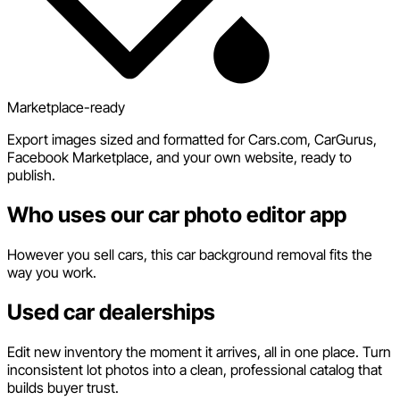
Marketplace-ready
Export images sized and formatted for Cars.com, CarGurus,
Facebook Marketplace, and your own website, ready to
publish.
Who uses our car photo editor app
However you sell cars, this car background removal fits the
way you work.
Used car dealerships
Edit new inventory the moment it arrives, all in one place. Turn
inconsistent lot photos into a clean, professional catalog that
builds buyer trust.