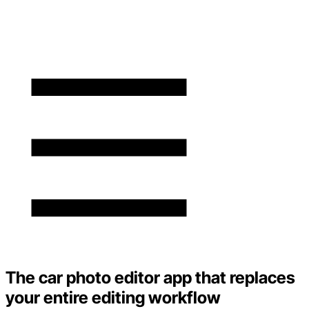
The car photo editor app that replaces
your entire editing workflow