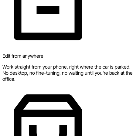
Edit from anywhere
Work straight from your phone, right where the car is parked.
No desktop, no fine-tuning, no waiting until you're back at the
office.