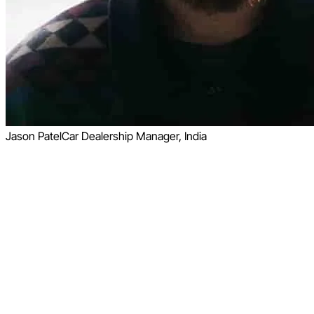
Jason Patel
Car Dealership Manager, India