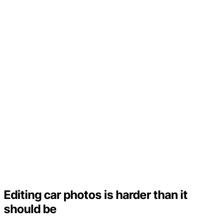
Editing car photos is harder than it
should be