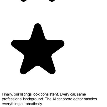
Finally, our listings look consistent. Every car, same
professional background. The AI car photo editor handles
everything automatically.