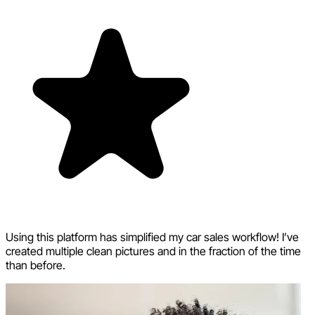
Using this platform has simplified my car sales workflow! I’ve
created multiple clean pictures and in the fraction of the time
than before.