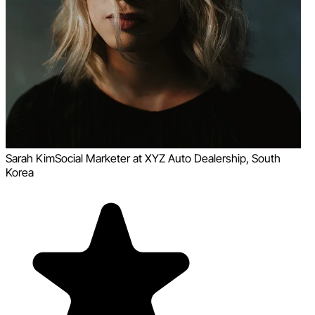
Sarah Kim
Social Marketer at XYZ Auto Dealership, South
Korea