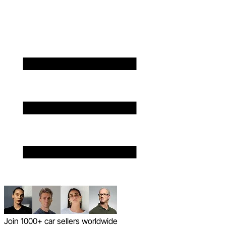
Join 1000+ car sellers worldwide