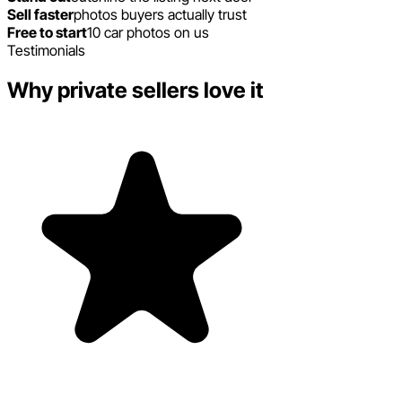
Sell faster
photos buyers actually trust
Free to start
10 car photos on us
Testimonials
Why private sellers love it