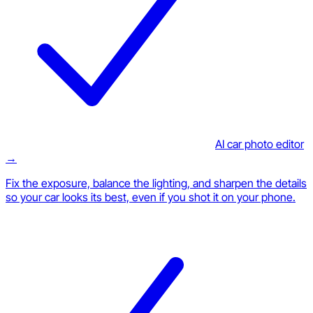
AI car photo editor
→
Fix the exposure, balance the lighting, and sharpen the details
so your car looks its best, even if you shot it on your phone.