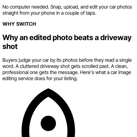
No computer needed. Snap, upload, and edit your car photos
straight from your phone in a couple of taps.
WHY SWITCH
Why an edited photo beats a driveway
shot
Buyers judge your car by its photos before they read a single
word. A cluttered driveway shot gets scrolled past. A clean,
professional one gets the message. Here's what a car image
editing service does for your listing.