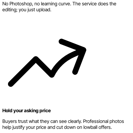
No Photoshop, no learning curve. The service does the
editing; you just upload.
Hold your asking price
Buyers trust what they can see clearly. Professional photos
help justify your price and cut down on lowball offers.