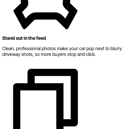
Stand out in the feed
Clean, professional photos make your car pop next to blurry
driveway shots, so more buyers stop and click.