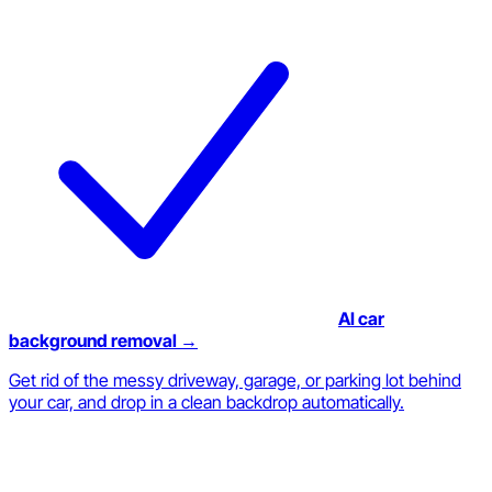
AI car
background removal →
Get rid of the messy driveway, garage, or parking lot behind
your car, and drop in a clean backdrop automatically.