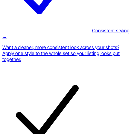
Consistent styling
→
Want a cleaner, more consistent look across your shots?
Apply one style to the whole set so your listing looks put
together.