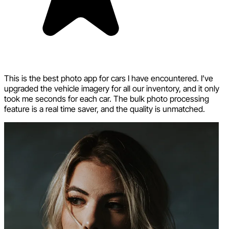
This is the best photo app for cars I have encountered. I’ve
upgraded the vehicle imagery for all our inventory, and it only
took me seconds for each car. The bulk photo processing
feature is a real time saver, and the quality is unmatched.