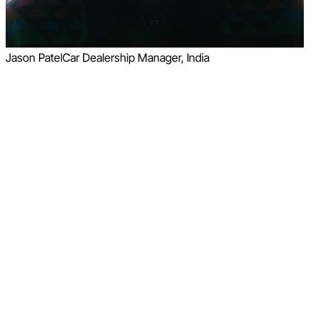
Jason Patel
Car Dealership Manager, India