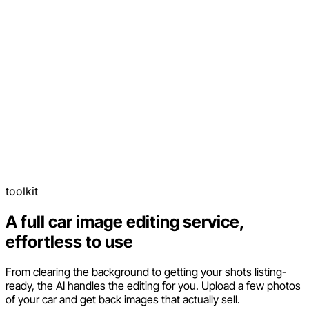
toolkit
A full car image editing service,
effortless to use
From clearing the background to getting your shots listing-
ready, the AI handles the editing for you. Upload a few photos
of your car and get back images that actually sell.