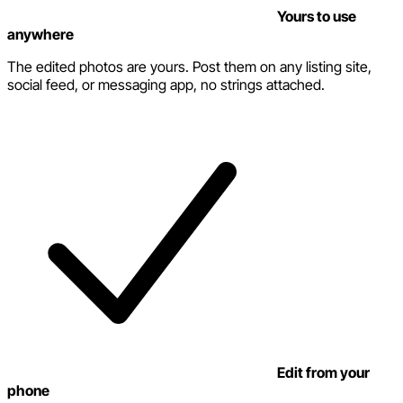
Yours to use
anywhere
The edited photos are yours. Post them on any listing site,
social feed, or messaging app, no strings attached.
Edit from your
phone