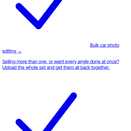
Bulk car photo
editing →
Selling more than one, or want every angle done at once?
Upload the whole set and get them all back together.