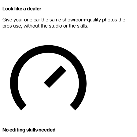
Look like a dealer
Give your one car the same showroom-quality photos the
pros use, without the studio or the skills.
No editing skills needed