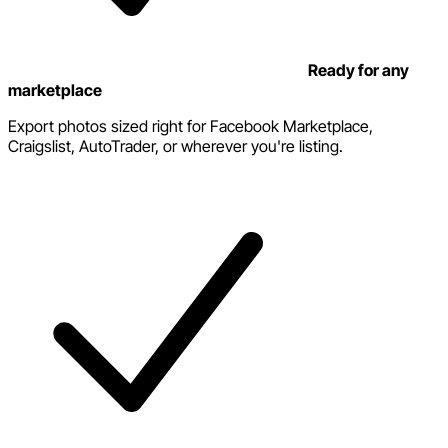
Ready for any
marketplace
Export photos sized right for Facebook Marketplace,
Craigslist, AutoTrader, or wherever you're listing.