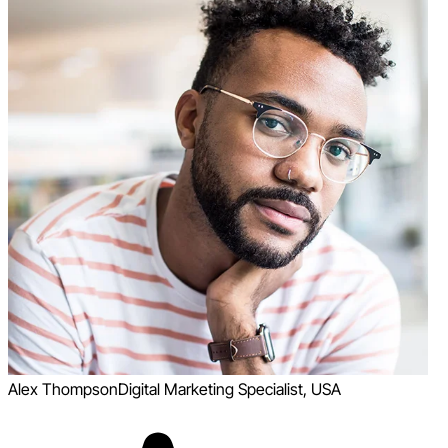
Alex Thompson
Digital Marketing Specialist, USA