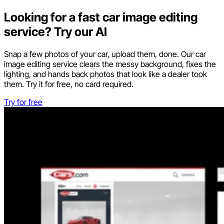
Looking for a fast car image editing
service? Try our AI
Snap a few photos of your car, upload them, done. Our car
image editing service clears the messy background, fixes the
lighting, and hands back photos that look like a dealer took
them. Try it for free, no card required.
Try for free