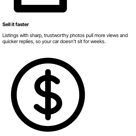
Sell it faster
Listings with sharp, trustworthy photos pull more views and
quicker replies, so your car doesn't sit for weeks.