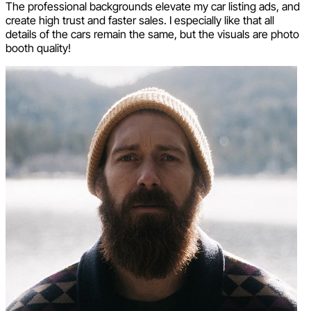
The professional backgrounds elevate my car listing ads, and
create high trust and faster sales. I especially like that all
details of the cars remain the same, but the visuals are photo
booth quality!