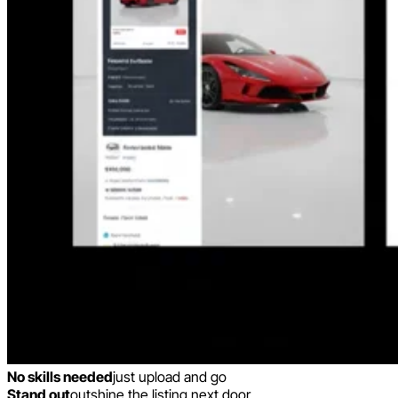
No skills needed
just upload and go
Stand out
outshine the listing next door