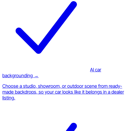
AI car
backgrounding →
Choose a studio, showroom, or outdoor scene from ready-
made backdrops, so your car looks like it belongs in a dealer
listing.