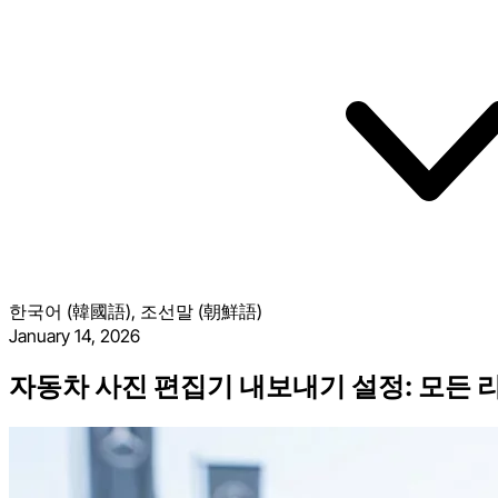
한국어 (韓國語), 조선말 (朝鮮語)
January 14, 2026
자동차 사진 편집기 내보내기 설정: 모든 