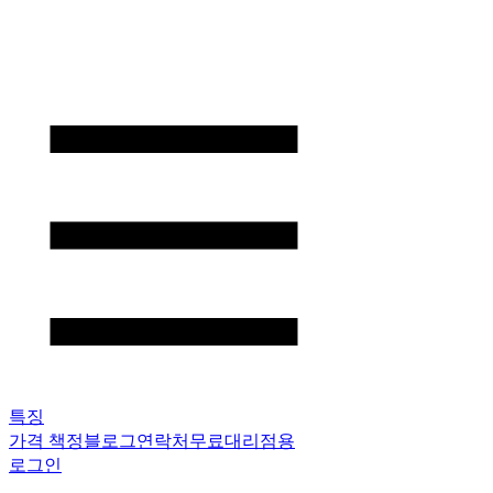
특징
가격 책정
블로그
연락처
무료
대리점용
로그인