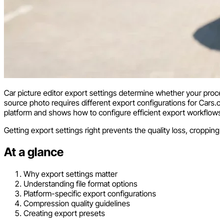
Car picture editor export settings determine whether your proc
source photo requires different export configurations for Cars
platform and shows how to configure efficient export workflow
Getting export settings right prevents the quality loss, croppi
At a glance
Why export settings matter
Understanding file format options
Platform-specific export configurations
Compression quality guidelines
Creating export presets