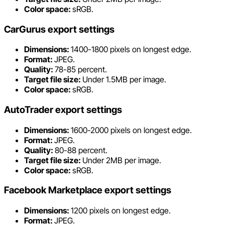
Color space:
sRGB.
CarGurus export settings
Dimensions:
1400-1800 pixels on longest edge.
Format:
JPEG.
Quality:
78-85 percent.
Target file size:
Under 1.5MB per image.
Color space:
sRGB.
AutoTrader export settings
Dimensions:
1600-2000 pixels on longest edge.
Format:
JPEG.
Quality:
80-88 percent.
Target file size:
Under 2MB per image.
Color space:
sRGB.
Facebook Marketplace export settings
Dimensions:
1200 pixels on longest edge.
Format:
JPEG.