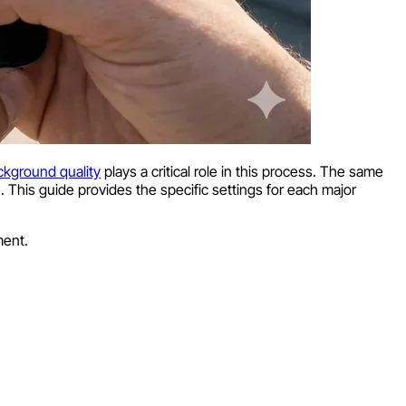
ckground quality
plays a critical role in this process. The same
 This guide provides the specific settings for each major
ment.