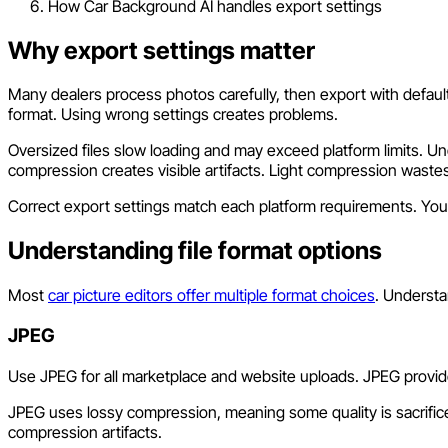
How Car Background AI handles export settings
Why export settings matter
Many dealers process photos carefully, then export with default 
format. Using wrong settings creates problems.
Oversized files slow loading and may exceed platform limits. Un
compression creates visible artifacts. Light compression wastes
Correct export settings match each platform requirements. Your 
Understanding file format options
Most
car picture editors offer multiple format choices
. Underst
JPEG
Use JPEG for all marketplace and website uploads. JPEG provide
JPEG uses lossy compression, meaning some quality is sacrificed f
compression artifacts.