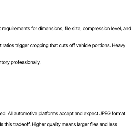
t requirements for dimensions, file size, compression level, and
atios trigger cropping that cuts off vehicle portions. Heavy
tory professionally.
rted. All automotive platforms accept and expect JPEG format.
 this tradeoff. Higher quality means larger files and less