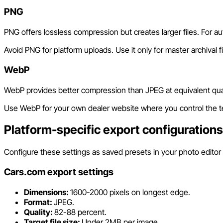
PNG
PNG offers lossless compression but creates larger files. For auto
Avoid PNG for platform uploads. Use it only for master archival 
WebP
WebP provides better compression than JPEG at equivalent quali
Use WebP for your own dealer website where you control the tec
Platform-specific export configurations
Configure these settings as saved presets in your photo editor f
Cars.com export settings
Dimensions:
1600-2000 pixels on longest edge.
Format:
JPEG.
Quality:
82-88 percent.
Target file size:
Under 2MB per image.