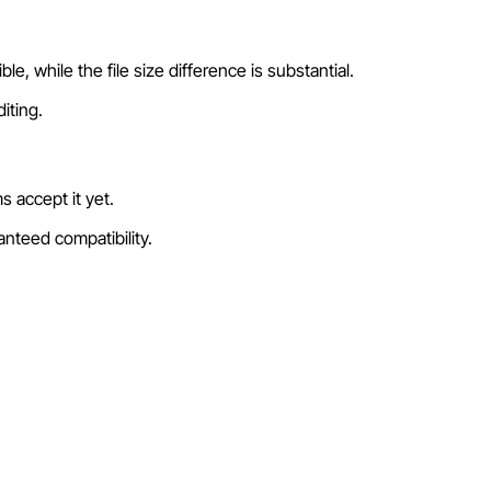
e, while the file size difference is substantial.
iting.
 accept it yet.
nteed compatibility.