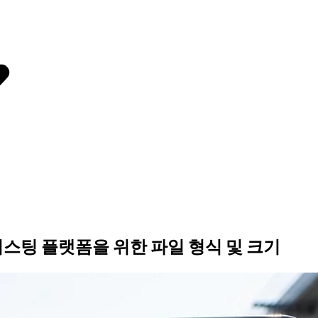
리스팅 플랫폼을 위한 파일 형식 및 크기