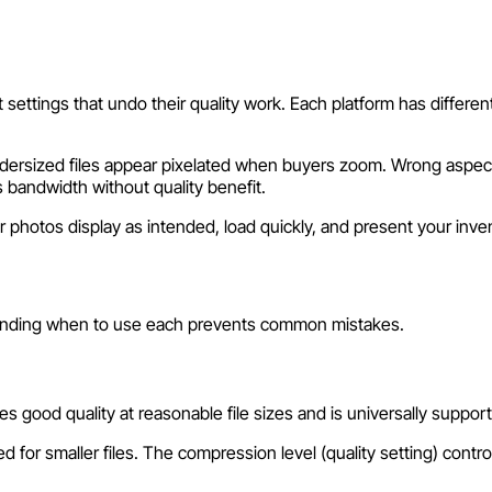
settings that undo their quality work. Each platform has differen
dersized files appear pixelated when buyers zoom. Wrong aspect r
 bandwidth without quality benefit.
photos display as intended, load quickly, and present your inven
anding when to use each prevents common mistakes.
s good quality at reasonable file sizes and is universally suppo
or smaller files. The compression level (quality setting) controls