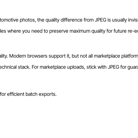
motive photos, the quality difference from JPEG is usually invisibl
files where you need to preserve maximum quality for future re-ed
ty. Modern browsers support it, but not all marketplace platforms
hnical stack. For marketplace uploads, stick with JPEG for guara
or efficient batch exports.