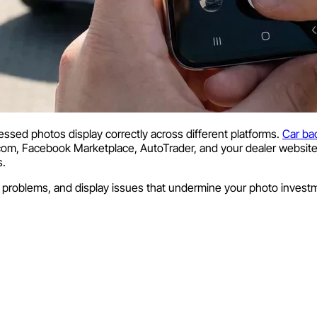
essed photos display correctly across different platforms.
Car ba
.com, Facebook Marketplace, AutoTrader, and your dealer website.
s.
ng problems, and display issues that undermine your photo invest