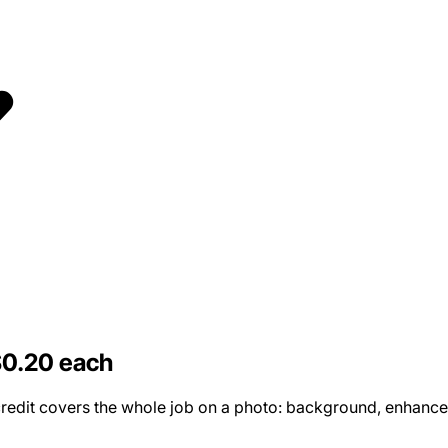
$0.20 each
edit covers the whole job on a photo: background, enhancemen