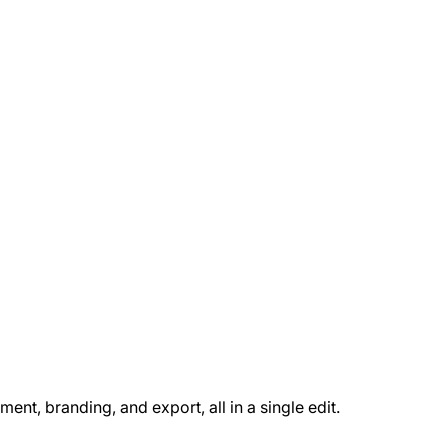
t, branding, and export, all in a single edit.