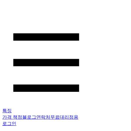
특징
가격 책정
블로그
연락처
무료
대리점용
로그인