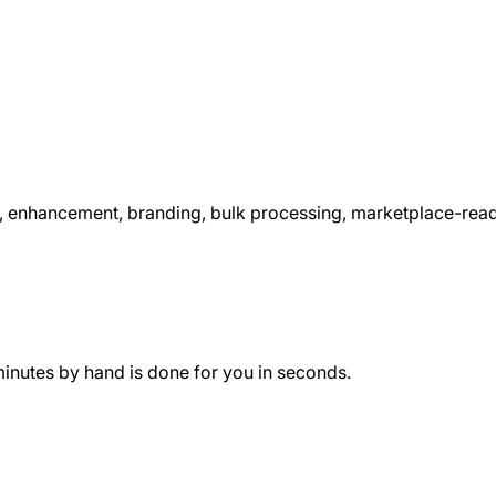
nhancement, branding, bulk processing, marketplace-ready e
minutes by hand is done for you in seconds.