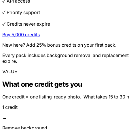
✓ API access
✓ Priority support
✓ Credits never expire
Buy 5,000 credits
New here? Add 25% bonus credits on your first pack.
Every pack includes background removal and replacement, e
expire.
VALUE
What one credit gets you
One credit = one listing-ready photo. What takes 15 to 30 
1 credit
→
Remove background