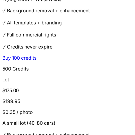
✓ Background removal + enhancement
✓ All templates + branding
✓ Full commercial rights
✓ Credits never expire
Buy 100 credits
500 Credits
Lot
$175.00
$199.95
$0.35 / photo
A small lot (40-80 cars)
✓ Background removal + enhancement