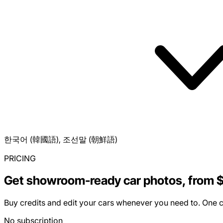
한국어 (韓國語), 조선말 (朝鮮語)
PRICING
Get showroom-ready car photos, from 
Buy credits and edit your cars whenever you need to. One cr
No subscription