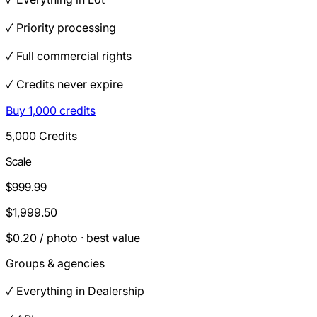
✓ Priority processing
✓ Full commercial rights
✓ Credits never expire
Buy 1,000 credits
5,000 Credits
Scale
$999.99
$1,999.50
$0.20 / photo · best value
Groups & agencies
✓ Everything in Dealership