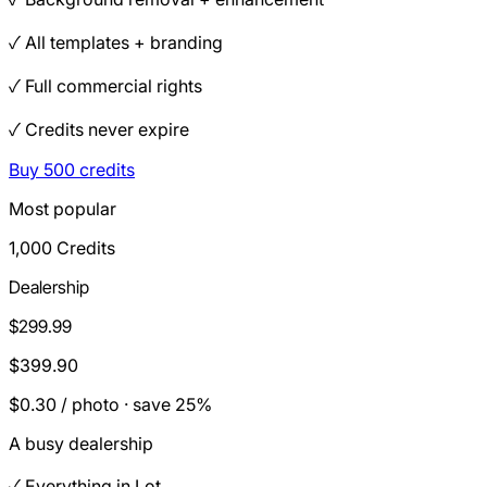
✓ All templates + branding
✓ Full commercial rights
✓ Credits never expire
Buy 500 credits
Most popular
1,000 Credits
Dealership
$299.99
$399.90
$0.30 / photo · save 25%
A busy dealership
✓ Everything in Lot