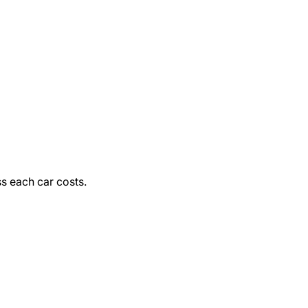
ss each car costs.