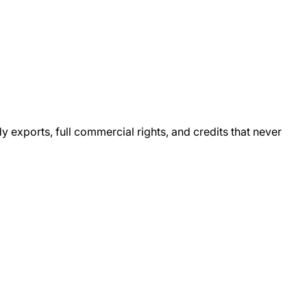
xports, full commercial rights, and credits that never