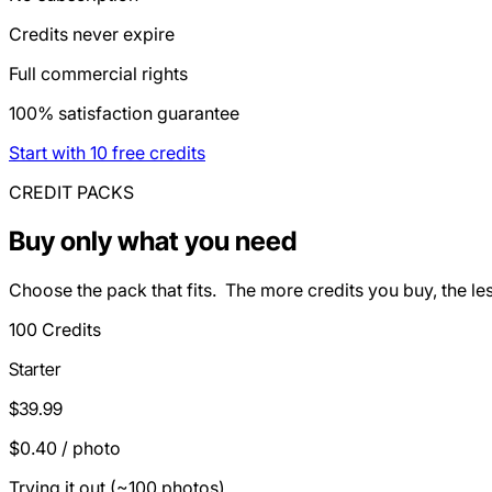
Credits never expire
Full commercial rights
100% satisfaction guarantee
Start with 10 free credits
CREDIT PACKS
Buy only what you need
Choose the pack that fits. The more credits you buy, the le
100 Credits
Starter
$39.99
$0.40 / photo
Trying it out (~100 photos)