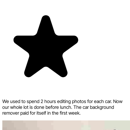
We used to spend 2 hours editing photos for each car. Now
our whole lot is done before lunch. The car background
remover paid for itself in the first week.