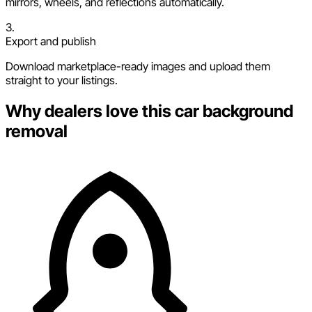
mirrors, wheels, and reflections automatically.
3.
Export and publish
Download marketplace-ready images and upload them
straight to your listings.
Why dealers love this car background
removal