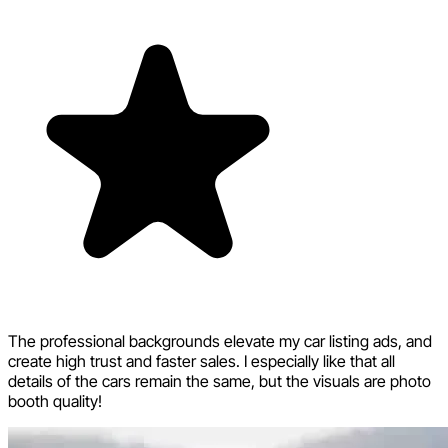
The professional backgrounds elevate my car listing ads, and
create high trust and faster sales. I especially like that all
details of the cars remain the same, but the visuals are photo
booth quality!