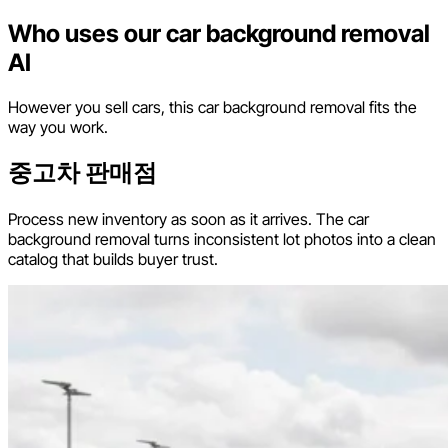
Who uses our car background removal
AI
However you sell cars, this car background removal fits the
way you work.
중고차 판매점
Process new inventory as soon as it arrives. The car
background removal turns inconsistent lot photos into a clean
catalog that builds buyer trust.