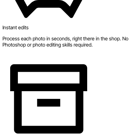
Instant edits
Process each photo in seconds, right there in the shop. No
Photoshop or photo editing skills required.