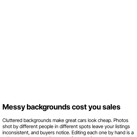
Messy backgrounds cost you sales
Cluttered backgrounds make great cars look cheap. Photos
shot by different people in different spots leave your listings
inconsistent, and buyers notice. Editing each one by hand is a