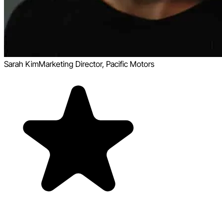
Sarah Kim
Marketing Director, Pacific Motors