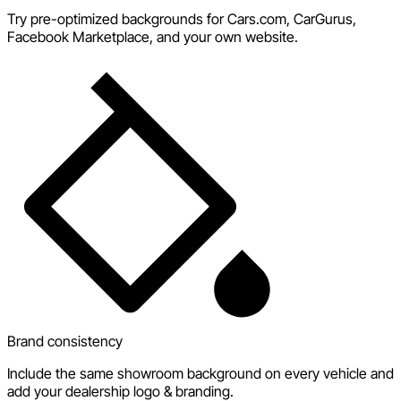
Try pre-optimized backgrounds for Cars.com, CarGurus,
Facebook Marketplace, and your own website.
Brand consistency
Include the same showroom background on every vehicle and
add your dealership logo & branding.