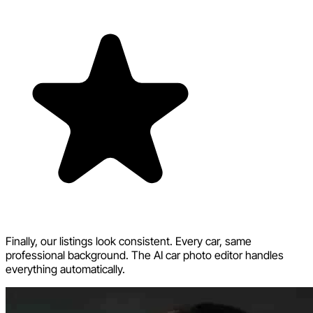
Finally, our listings look consistent. Every car, same
professional background. The AI car photo editor handles
everything automatically.