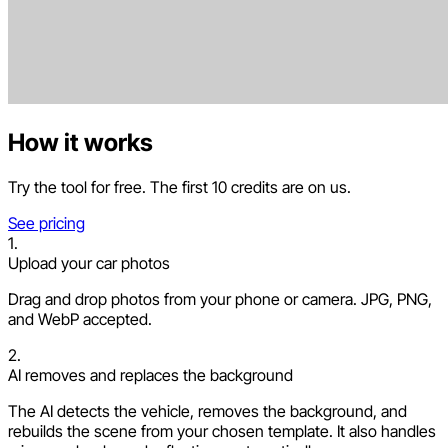
How it works
Try the tool for free. The first 10 credits are on us.
See pricing
1.
Upload your car photos
Drag and drop photos from your phone or camera. JPG, PNG,
and WebP accepted.
2.
AI removes and replaces the background
The AI detects the vehicle, removes the background, and
rebuilds the scene from your chosen template. It also handles