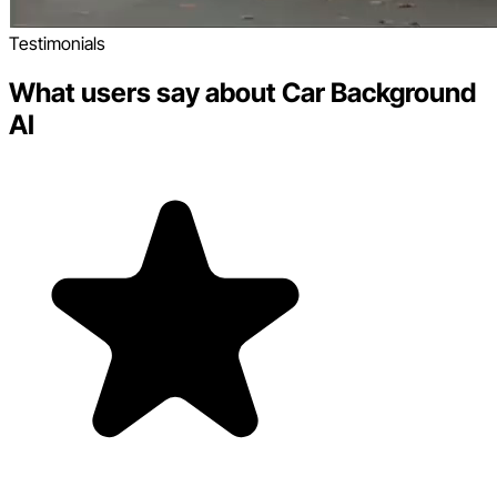
Testimonials
What users say about Car Background
AI