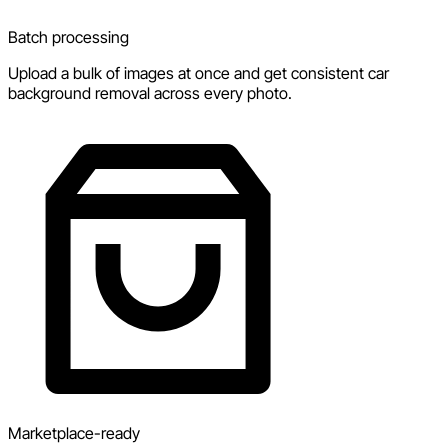
Batch processing
Upload a bulk of images at once and get consistent car
background removal across every photo.
Marketplace-ready