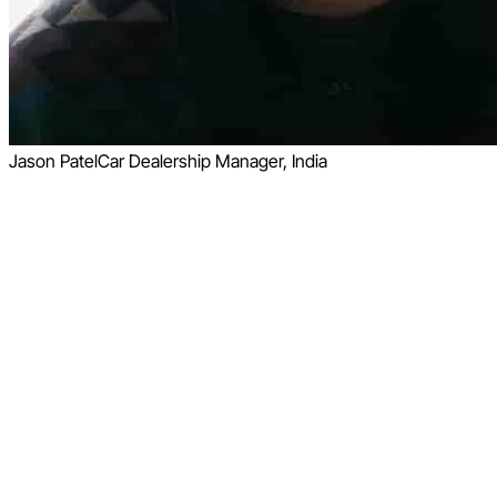
Jason Patel
Car Dealership Manager, India