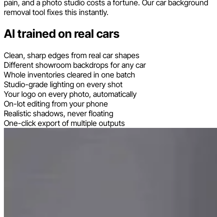
pain, and a photo studio costs a fortune. Our car background
removal tool fixes this instantly.
AI trained on real cars
Clean, sharp edges from real car shapes
Different showroom backdrops for any car
Whole inventories cleared in one batch
Studio-grade lighting on every shot
Your logo on every photo, automatically
On-lot editing from your phone
Realistic shadows, never floating
One-click export of multiple outputs