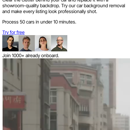
showroom-quality backdrop. Try our car background removal
and make every listing look professionally shot.
Process 50 cars in under 10 minutes.
Try for free
Join 1000+ already onboard.