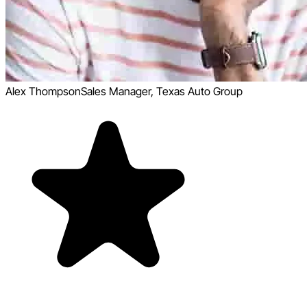
Alex Thompson
Sales Manager, Texas Auto Group