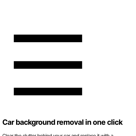
Car background removal in one click
Clear the clutter behind your car and replace it with a